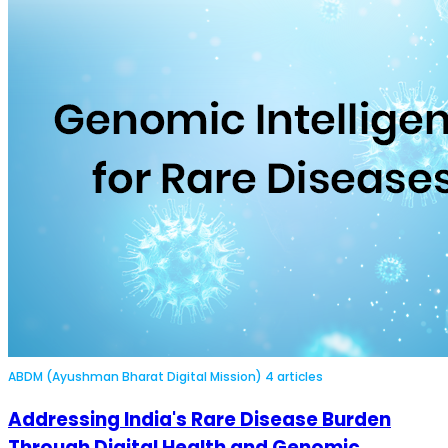
ABDM (Ayushman Bharat Digital Mission)
4 articles
Addressing India's Rare Disease Burden
Through Digital Health and Genomic