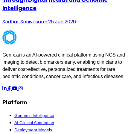
Intelligence
Sridhar Srinivasan • 25 Jun 2026
Genix.ai is an AI-powered clinical platform using NGS and
imaging to detect biomarkers early, enabling clinicians to
deliver cost-effective, personalized treatments for rare
pediatric conditions, cancer care, and infectious diseases.
Platform
Genomic Intelligence
AI Clinical Annotation
Deployment Models