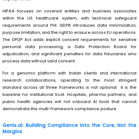
HIPAA focuses on covered entities and business associates
within the US healthcare system, with technical safeguard
requirements around PHI. GDPR introduces data minimization,
purpose limitation, and the right to erasure across EU operations.
The DPDP Act adds explicit consent requirements for sensitive
personal data processing, a Data Protection Board for
adjudication, and significant penalties for data fiduciaries who
process data without valid consent.
For a genomic platform with Indian clients and international
research collaborations, operating to the most stringent
standard across all three frameworks is not optional it is the
baseline for institutional trust. Hospitals, pharma partners, and
public health agencies will not onboard AI tools that cannot
demonstrate this multi-framework compliance posture.
Genix.ai: Building Compliance Into the Core, Not the
Margins