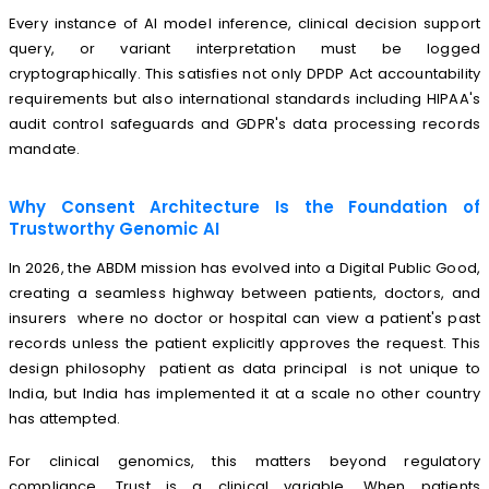
Every instance of AI model inference, clinical decision support
query, or variant interpretation must be logged
cryptographically. This satisfies not only DPDP Act accountability
requirements but also international standards including HIPAA's
audit control safeguards and GDPR's data processing records
mandate.
Why Consent Architecture Is the Foundation of
Trustworthy Genomic AI
In 2026, the ABDM mission has evolved into a Digital Public Good,
creating a seamless highway between patients, doctors, and
insurers where no doctor or hospital can view a patient's past
records unless the patient explicitly approves the request. This
design philosophy patient as data principal is not unique to
India, but India has implemented it at a scale no other country
has attempted.
For clinical genomics, this matters beyond regulatory
compliance. Trust is a clinical variable. When patients