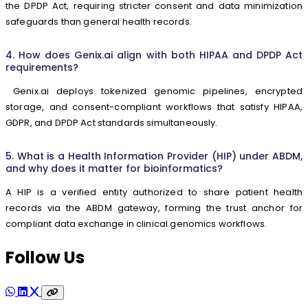
the DPDP Act, requiring stricter consent and data minimization
safeguards than general health records.
4. How does Genix.ai align with both HIPAA and DPDP Act
requirements?
Genix.ai deploys tokenized genomic pipelines, encrypted
storage, and consent-compliant workflows that satisfy HIPAA,
GDPR, and DPDP Act standards simultaneously.
5. What is a Health Information Provider (HIP) under ABDM,
and why does it matter for bioinformatics?
A HIP is a verified entity authorized to share patient health
records via the ABDM gateway, forming the trust anchor for
compliant data exchange in clinical genomics workflows.
Follow Us