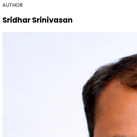
AUTHOR
Sridhar Srinivasan