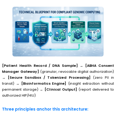
[Patient Health Record / DNA Sample]
→
[ABHA Consent
Manager Gateway]
(granular, revocable digital authorization)
→
[Secure Sandbox / Tokenized Processing]
(zero PII in
transit) →
[Bioinformatics Engine]
(insight extraction without
permanent storage) →
[Clinical Output]
(report delivered to
authorized HIP/HIU)
Three principles anchor this architecture: