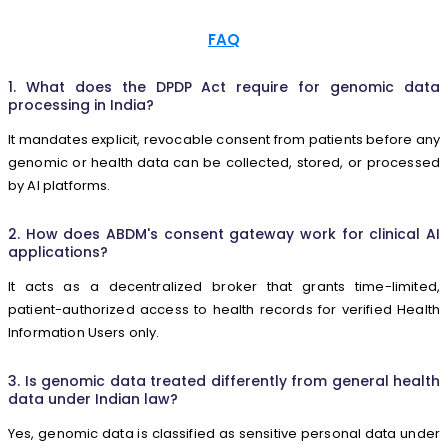
FAQ
1. What does the DPDP Act require for genomic data
processing in India?
It mandates explicit, revocable consent from patients before any
genomic or health data can be collected, stored, or processed
by AI platforms.
2. How does ABDM's consent gateway work for clinical AI
applications?
It acts as a decentralized broker that grants time-limited,
patient-authorized access to health records for verified Health
Information Users only.
3. Is genomic data treated differently from general health
data under Indian law?
Yes, genomic data is classified as sensitive personal data under