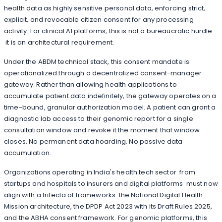
health data as highly sensitive personal data, enforcing strict,
explicit, and revocable citizen consent for any processing
activity. For clinical AI platforms, this is not a bureaucratic hurdle
it is an architectural requirement.
Under the ABDM technical stack, this consent mandate is
operationalized through a decentralized consent-manager
gateway. Rather than allowing health applications to
accumulate patient data indefinitely, the gateway operates on a
time-bound, granular authorization model. A patient can grant a
diagnostic lab access to their genomic report for a single
consultation window and revoke it the moment that window
closes. No permanent data hoarding. No passive data
accumulation.
Organizations operating in India's health tech sector from
startups and hospitals to insurers and digital platforms must now
align with a trifecta of frameworks: the National Digital Health
Mission architecture, the DPDP Act 2023 with its Draft Rules 2025,
and the ABHA consent framework. For genomic platforms, this