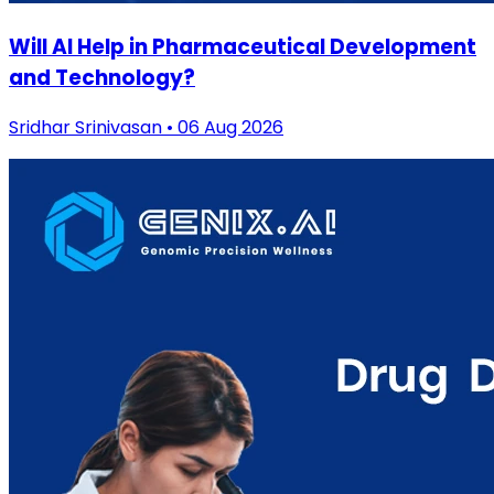
Will AI Help in Pharmaceutical Development
and Technology?
Sridhar Srinivasan • 06 Aug 2026