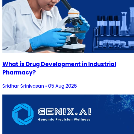
What is Drug Development in Industrial
Pharmacy?
Sridhar Srinivasan • 05 Aug 2026