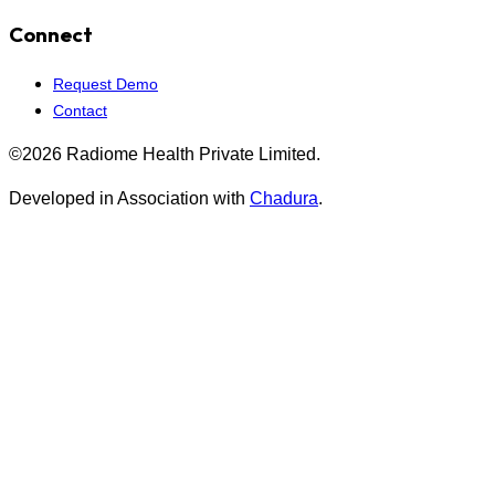
Connect
Request Demo
Contact
©2026 Radiome Health Private Limited.
Developed in Association with
Chadura
.