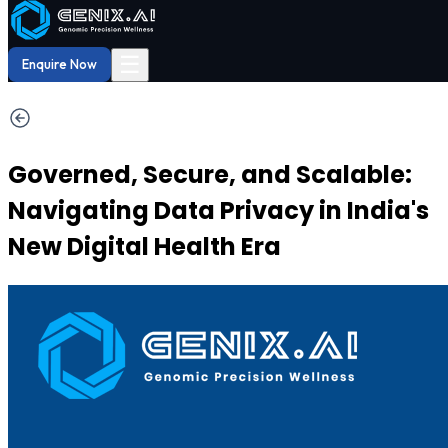
Shop
Order now
Shop our
29% OFF
DNA Reports
at Amazon.
Buy Now!
☰
Enquire Now
Governed, Secure, and Scalable:
Navigating Data Privacy in India's
New Digital Health Era