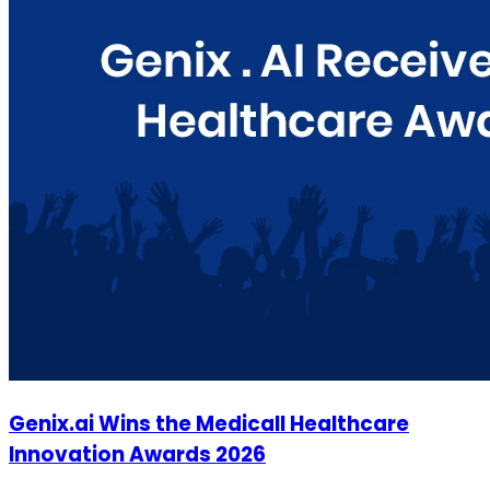
Genix.ai Wins the Medicall Healthcare
Innovation Awards 2026