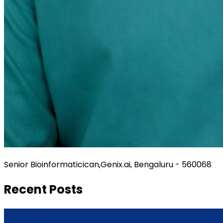
Senior Bioinformaticican,Genix.ai, Bengaluru - 560068
Recent Posts