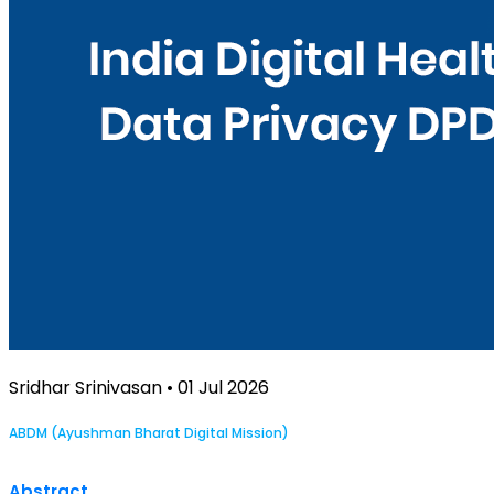
Sridhar Srinivasan • 01 Jul 2026
ABDM (Ayushman Bharat Digital Mission)
Abstract