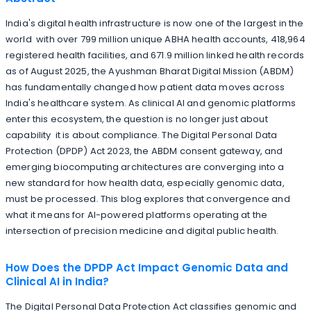
India's digital health infrastructure is now one of the largest in the
world with over 799 million unique ABHA health accounts, 418,964
registered health facilities, and 671.9 million linked health records
as of August 2025, the Ayushman Bharat Digital Mission (ABDM)
has fundamentally changed how patient data moves across
India's healthcare system. As clinical AI and genomic platforms
enter this ecosystem, the question is no longer just about
capability it is about compliance. The Digital Personal Data
Protection (DPDP) Act 2023, the ABDM consent gateway, and
emerging biocomputing architectures are converging into a
new standard for how health data, especially genomic data,
must be processed. This blog explores that convergence and
what it means for AI-powered platforms operating at the
intersection of precision medicine and digital public health.
How Does the DPDP Act Impact Genomic Data and
Clinical AI in India?
The Digital Personal Data Protection Act classifies genomic and