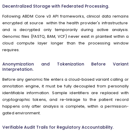
Decentralized Storage with Federated Processing.
Following ABDM Core v3 API frameworks, clinical data remains
encrypted at source within the health provider's infrastructure
and is decrypted only temporarily during active analysis.
Genomic files (FASTQ, BAM, VCF) never exist in plaintext within a
cloud compute layer longer than the processing window
requires.
Anonymization and Tokenization Before Variant
Interpretation.
Before any genomic file enters a cloud-based variant calling or
annotation engine, it must be fully decoupled from personally
identifiable information. Sample identifiers are replaced with
cryptographic tokens, and re-linkage to the patient record
happens only after analysis is complete, within a permission-
gated environment.
Verifiable Audit Trails for Regulatory Accountability.