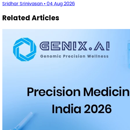
Sridhar Srinivasan • 04 Aug 2026
Related Articles