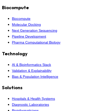
Biocompute
Biocompute
Molecular Docking
Next Generation Sequencing
Pipeline Development
Pharma Computational Biology
Technology
AI & Bioinformatics Stack
Validation & Explainability
Bias & Population Intelligence
Solutions
Hospitals & Health Systems
Diagnostic Laboratories
Bioinformaticians