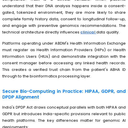
understand that their DNA analysis happens inside a consent-
gated, tokenized environment, they are more likely to share
complete family history data, consent to longitudinal follow-up,
and engage with preventive genomics recommendations. The
technical architecture directly influences
clinical
data quality.
Platforms operating under ABDM's Health Information Exchange
must register as Health Information Providers (HIPs) or Health
Information Users (HIUs) and demonstrate integration with the
consent manager before accessing any linked health records.
This creates a verified trust chain from the patient's ABHA ID
through to the bioinformatics processing layer.
Secure Bio-Computing in Practice: HIPAA, GDPR, and
DPDP Alignment
India's DPDP Act draws conceptual parallels with both HIPAA and
GDPR but introduces India-specific provisions relevant to public
health platforms. The key differences matter for genomic AI
deployments: