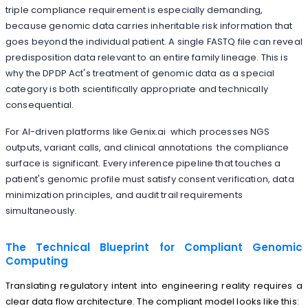
triple compliance requirement is especially demanding,
because genomic data carries inheritable risk information that
goes beyond the individual patient. A single FASTQ file can reveal
predisposition data relevant to an entire family lineage. This is
why the DPDP Act's treatment of genomic data as a special
category is both scientifically appropriate and technically
consequential.
For AI-driven platforms like Genix.ai which processes NGS
outputs, variant calls, and clinical annotations the compliance
surface is significant. Every inference pipeline that touches a
patient's genomic profile must satisfy consent verification, data
minimization principles, and audit trail requirements
simultaneously.
The Technical Blueprint for Compliant Genomic
Computing
Translating regulatory intent into engineering reality requires a
clear data flow architecture. The compliant model looks like this: