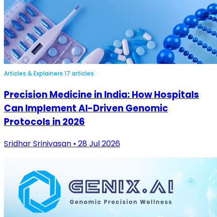
Articles & Explainers
17 articles
Precision Medicine in India: How Hospitals
Can Implement AI-Driven Genomic
Protocols in 2026
Sridhar Srinivasan • 28 Jul 2026