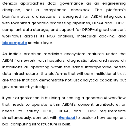
Genix.ai approaches data governance as an engineering
discipline, not a compliance checkbox. The platform's
bioinformatics architecture is designed for ABDM integration,
with tokenized genomic processing pipelines, HIPAA and GDPR-
compliant data storage, and support for DPDP-aligned consent
workflows across its NGS analysis, molecular docking, and
biocompute
service layers.
As India's precision medicine ecosystem matures under the
ABDM framework with hospitals, diagnostic labs, and research
institutions all operating within the same interoperable health
data infrastructure the platforms that will earn institutional trust
are those that can demonstrate not just analytical capability but
governance-by-design.
If your organization is building or scaling a genomic AI workflow
that needs to operate within ABDM's consent architecture, or
needs to satisfy DPDP, HIPAA, and GDPR requirements
simultaneously, connect with
Genix.ai
to explore how compliant
bio-computing infrastructure is built.