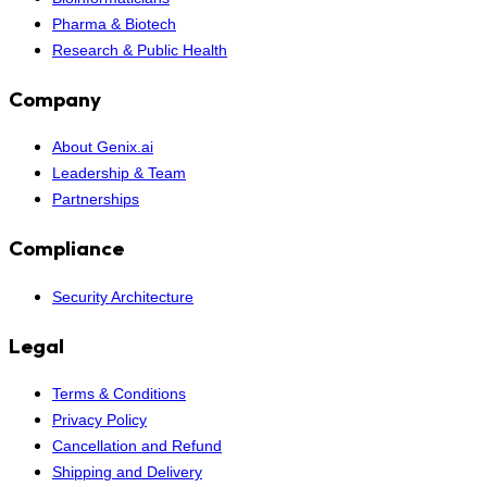
Pharma & Biotech
Research & Public Health
Company
About Genix.ai
Leadership & Team
Partnerships
Compliance
Security Architecture
Legal
Terms & Conditions
Privacy Policy
Cancellation and Refund
Shipping and Delivery