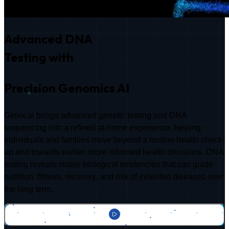
Advanced DNA
Testing with
Precision Genomics AI
Genix.ai brings advanced genetic testing and DNA
sequencing into a refined at-home experience, helping
individuals and families move beyond a routine health check-
up and towards earlier, more informed health decisions. DNA
testing reveals stable biological tendencies that can guide
nutrition, fitness, recovery, and risk of inherited diseases over
the long term.