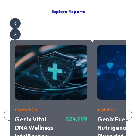
Explore Reports
Health & Risk
Nutrition
Genix Vital
₹24,999
Genix Fuel
DNA Wellness
Nutrigenomic