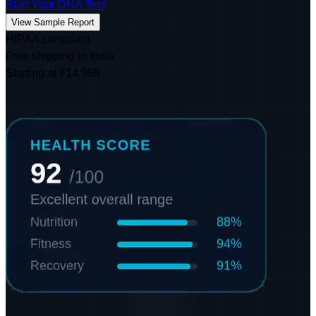
Start Your DNA Test
View Sample Report
HIPAA compliant
Free shipping in India
Starting at ₹14,999