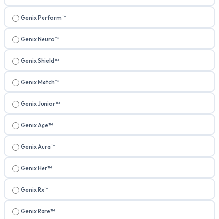
Genix Perform™
Genix Neuro™
Genix Shield™
Genix Match™
Genix Junior™
Genix Age™
Genix Aura™
Genix Her™
Genix Rx™
Genix Rare™