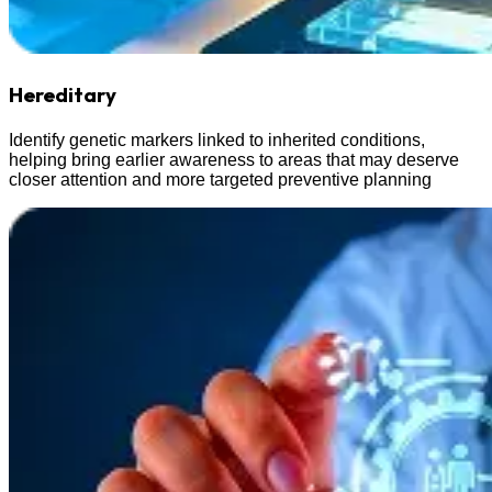
Hereditary
Identify genetic markers linked to inherited conditions,
helping bring earlier awareness to areas that may deserve
closer attention and more targeted preventive planning