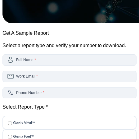
Get A Sample Report
Select a report type and verify your number to download.
Full Name
*
Work Email
*
Phone Number
*
Select Report Type
*
Genix Vital™
Genix Fuel™