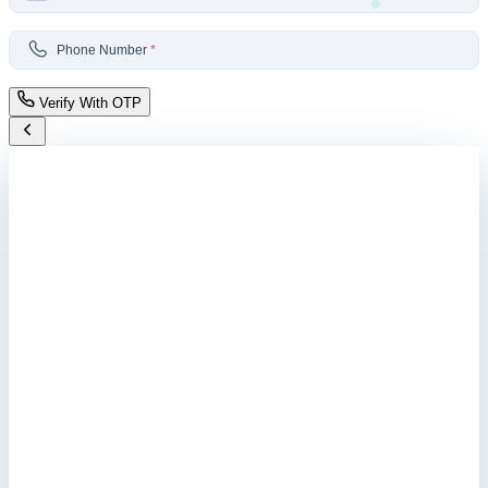
Phone Number
*
Verify With OTP