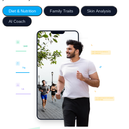
Diet & Nutrition
Family Traits
Skin Analysis
AI Coach