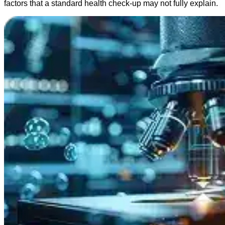
factors that a standard health check-up may not fully explain.