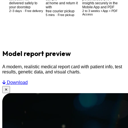
delivered safely to
at home and return it
insights securely in the
your doorstep
with
Mobile App and PDF
2–3 days · Free delivery
free courier pickup
2 to 3 weeks • App + PDF
Access
5 mins · Free pickup
Model
report preview
A modern, realistic medical report card with patient info, test
results, genetic data, and visual charts.
Download
✕