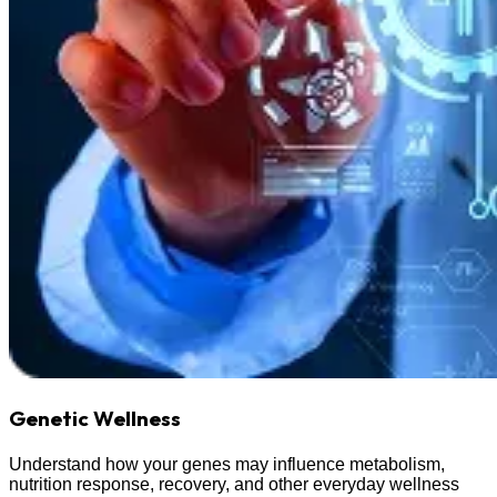
Genetic Wellness
Understand how your genes may influence metabolism,
nutrition response, recovery, and other everyday wellness