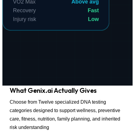
What
Genix.ai Actually Gives
Choose from Twelve specialized DNA testing
categories designed to support wellness, preventive
care, fitness, nutrition, family planning, and inherited
risk understanding