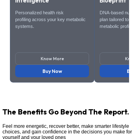
Intelligence
Blueprint
Personalized health risk
DNA-based nutritio
profiling across your key metabolic
plan tailored to you
systems.
metabolic profile.
Know More
Know 
Buy Now
Buy 
The Benefits Go
Beyond The Report.
Feel more energetic, recover better, make smarter lifestyle
choices, and gain confidence in the decisions you make for
yourself and your loved ones