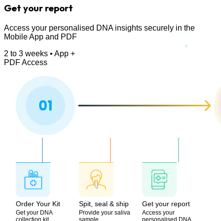
Get your report
Access your personalised DNA insights securely in the
Mobile App and PDF
2 to 3 weeks • App +
PDF Access
Order Your Kit
Spit, seal & ship
Get your report
Get your DNA
Provide your saliva
Access your
collection kit
sample
personalised DNA