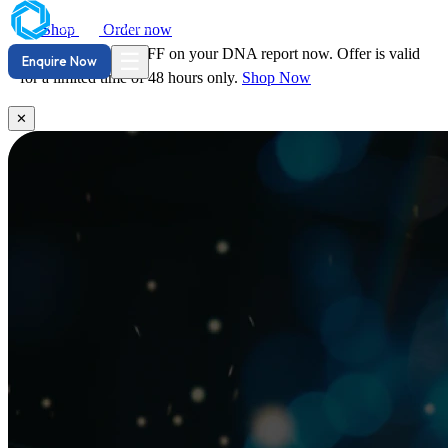
Shop
Order now
Hurry! Save
29% OFF
DNA Reports
on your DNA report now. Offer is valid
☰
Enquire Now
for a limited time of 48 hours only.
Shop Now
✕