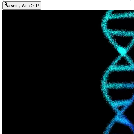
Verify With OTP