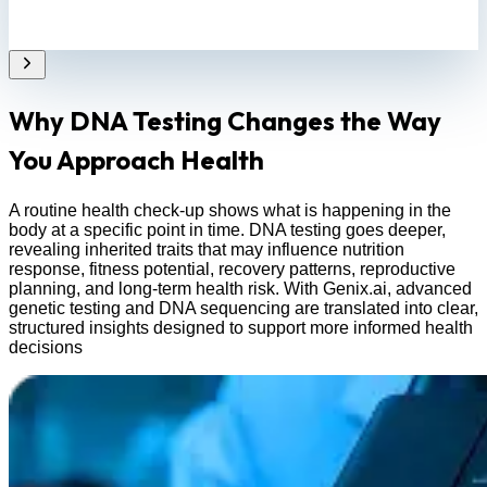
Why DNA Testing Changes the Way
You Approach Health
A routine health check-up shows what is happening in the
body at a specific point in time. DNA testing goes deeper,
revealing inherited traits that may influence nutrition
response, fitness potential, recovery patterns, reproductive
planning, and long-term health risk. With Genix.ai, advanced
genetic testing and DNA sequencing are translated into clear,
structured insights designed to support more informed health
decisions