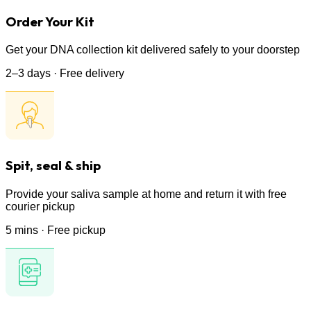
Order Your Kit
Get your DNA collection kit delivered safely to your doorstep
2–3 days · Free delivery
Spit, seal & ship
Provide your saliva sample at home and return it with free
courier pickup
5 mins · Free pickup