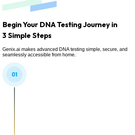
Begin Your DNA Testing Journey in
3 Simple Steps
Genix.ai makes advanced DNA testing simple, secure, and
seamlessly accessible from home.