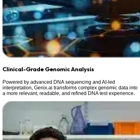
Clinical-Grade Genomic Analysis
Powered by advanced DNA sequencing and AI-led
interpretation, Genix.ai transforms complex genomic data into
a more relevant, readable, and refined DNA test experience.