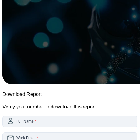
Download Report
Verify your number to download this report.
Full Name
*
Work Email
*