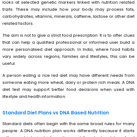
looks at selected genetic markers linked with nutrition related
traits. These may include how your body may process fats,
carbohydrates, vitamins, minerals, caffeine, lactose or other diet
related factors.
The aim is not to give a strict food prescription. It is to offer clues
that can help a qualified professional or informed user build a
more personalised diet approach. In India, where food habits
vary widely across regions, families and lifestyles, this can be
useful.
A person eating a rice led diet may have different needs from
someone eating more wheat, dairy or protein rich meals. A DNA
diet test may support better food decisions when used with
lifestyle and health information.
Standard Diet Plans vs DNA Based Nutrition
Standard diets often begin with the same broad rules for many
people. A DNA nutrition plan works differently because it starts