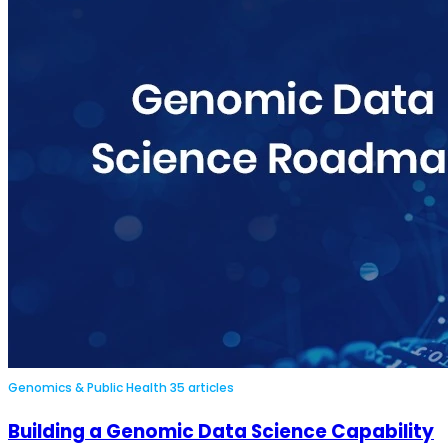
Genomics & Public Health
35 articles
Building a Genomic Data Science Capability