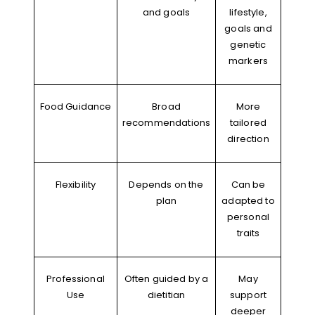
and goals
lifestyle,
goals and
genetic
markers
Food Guidance
Broad
More
recommendations
tailored
direction
Flexibility
Depends on the
Can be
plan
adapted to
personal
traits
Professional
Often guided by a
May
Use
dietitian
support
deeper