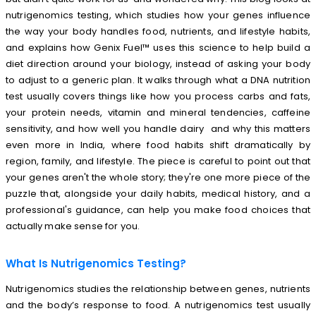
nutrigenomics testing, which studies how your genes influence
the way your body handles food, nutrients, and lifestyle habits,
and explains how Genix Fuel™ uses this science to help build a
diet direction around your biology, instead of asking your body
to adjust to a generic plan. It walks through what a DNA nutrition
test usually covers things like how you process carbs and fats,
your protein needs, vitamin and mineral tendencies, caffeine
sensitivity, and how well you handle dairy and why this matters
even more in India, where food habits shift dramatically by
region, family, and lifestyle. The piece is careful to point out that
your genes aren't the whole story; they're one more piece of the
puzzle that, alongside your daily habits, medical history, and a
professional's guidance, can help you make food choices that
actually make sense for you.
What Is Nutrigenomics Testing?
Nutrigenomics studies the relationship between genes, nutrients
and the body’s response to food. A nutrigenomics test usually