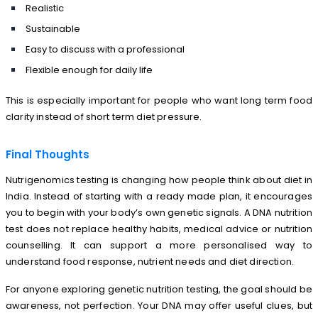
Realistic
Sustainable
Easy to discuss with a professional
Flexible enough for daily life
This is especially important for people who want long term food
clarity instead of short term diet pressure.
Final Thoughts
Nutrigenomics testing is changing how people think about diet in
India. Instead of starting with a ready made plan, it encourages
you to begin with your body’s own genetic signals. A DNA nutrition
test does not replace healthy habits, medical advice or nutrition
counselling. It can support a more personalised way to
understand food response, nutrient needs and diet direction.
For anyone exploring genetic nutrition testing, the goal should be
awareness, not perfection. Your DNA may offer useful clues, but