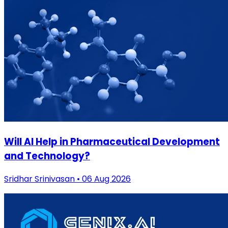
Will AI Help in Pharmaceutical Development
and Technology?
Sridhar Srinivasan • 06 Aug 2026