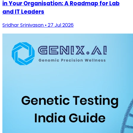
in Your Organisation: A Roadmap for Lab
and IT Leaders
Sridhar Srinivasan • 27 Jul 2026