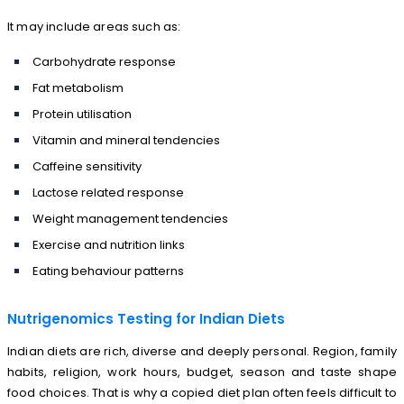
It may include areas such as:
Carbohydrate response
Fat metabolism
Protein utilisation
Vitamin and mineral tendencies
Caffeine sensitivity
Lactose related response
Weight management tendencies
Exercise and nutrition links
Eating behaviour patterns
Nutrigenomics Testing for Indian Diets
Indian diets are rich, diverse and deeply personal. Region, family
habits, religion, work hours, budget, season and taste shape
food choices. That is why a copied diet plan often feels difficult to