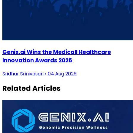
Genix.ai Wins the Medicall Healthcare
Innovation Awards 2026
Sridhar Srinivasan • 04 Aug 2026
Related Articles