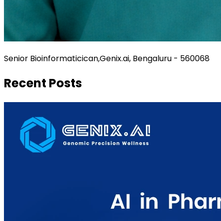
Senior Bioinformaticican,Genix.ai, Bengaluru - 560068
Recent Posts