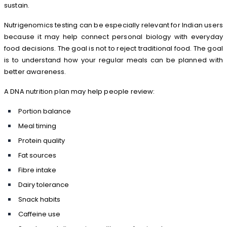
sustain.
Nutrigenomics testing can be especially relevant for Indian users
because it may help connect personal biology with everyday
food decisions. The goal is not to reject traditional food. The goal
is to understand how your regular meals can be planned with
better awareness.
A DNA nutrition plan may help people review:
Portion balance
Meal timing
Protein quality
Fat sources
Fibre intake
Dairy tolerance
Snack habits
Caffeine use