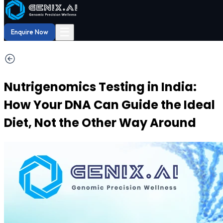
Shop
Order now
Shop our
29% OFF
DNA Reports
at Amazon.
Buy Now!
☰
Enquire Now
Nutrigenomics Testing in India:
How Your DNA Can Guide the Ideal
Diet, Not the Other Way Around