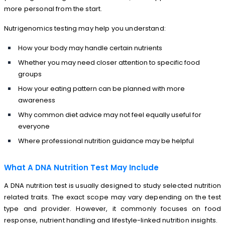
more personal from the start.
Nutrigenomics testing may help you understand:
How your body may handle certain nutrients
Whether you may need closer attention to specific food
groups
How your eating pattern can be planned with more
awareness
Why common diet advice may not feel equally useful for
everyone
Where professional nutrition guidance may be helpful
What A DNA Nutrition Test May Include
A DNA nutrition test is usually designed to study selected nutrition
related traits. The exact scope may vary depending on the test
type and provider. However, it commonly focuses on food
response, nutrient handling and lifestyle-linked nutrition insights.