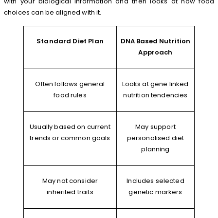
with your biological information and then looks at how food
choices can be aligned with it.
Standard Diet Plan
DNA Based Nutrition
Approach
Often follows general
Looks at gene linked
food rules
nutrition tendencies
Usually based on current
May support
trends or common goals
personalised diet
planning
May not consider
Includes selected
inherited traits
genetic markers