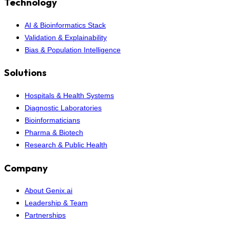
Technology
AI & Bioinformatics Stack
Validation & Explainability
Bias & Population Intelligence
Solutions
Hospitals & Health Systems
Diagnostic Laboratories
Bioinformaticians
Pharma & Biotech
Research & Public Health
Company
About Genix.ai
Leadership & Team
Partnerships