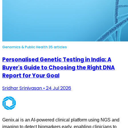
Genomics & Public Health
35 articles
Personalised Genetic Testing in India: A
Buyer's Guide to Choosing the Right DNA
Report for Your Goal
Sridhar Srinivasan • 24 Jul 2026
Genix.ai is an AI-powered clinical platform using NGS and
imaging to detect biomarkers early, enabling clinicians to