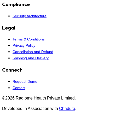
Compliance
Security Architecture
Legal
Terms & Conditions
Privacy Policy
Cancellation and Refund
Shipping and Delivery
Connect
Request Demo
Contact
©2026 Radiome Health Private Limited.
Developed in Association with
Chadura
.