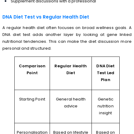
Supplement discussions with a professional
DNA Diet Test vs Regular Health Diet
A regular health diet often focuses on broad wellness goals. A
DNA diet test adds another layer by looking at gene linked
nutritional tendencies. This can make the diet discussion more
personal and structured.
Comparison
Regular Health
DNA Diet
Point
Diet
Test Led
Plan
Starting Point
General health
Genetic
advice
nutrition
insight
Personalisation
Based on lifestyle
Based on