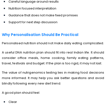
Careful language around results
Nutrition focused interpretation
Guidance that does not make fixed promises
Support for next step discussion
Why Personalisation Should Be Practical
Personalised nutrition should not make daily eating complicated.
A useful DNA nutrition plan should fit into real Indian life. It should
consider office meals, home cooking, family eating patterns,
travel, festivals and budget. If the plan is too rigid, it may not last.
The value of nutrigenomics testing lies in making food decisions
more informed. It may help you ask better questions and avoid
blindly following every new diet trend.
A good plan should feel:
Clear