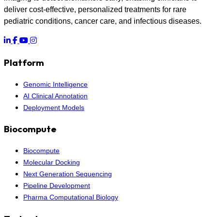
deliver cost-effective, personalized treatments for rare
pediatric conditions, cancer care, and infectious diseases.
Platform
Genomic Intelligence
AI Clinical Annotation
Deployment Models
Biocompute
Biocompute
Molecular Docking
Next Generation Sequencing
Pipeline Development
Pharma Computational Biology