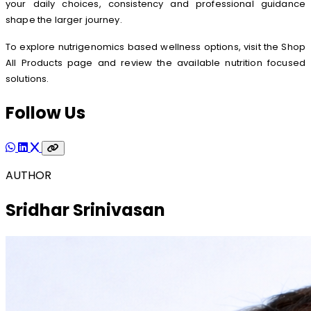
your daily choices, consistency and professional guidance
shape the larger journey.
To explore nutrigenomics based wellness options, visit the Shop
All Products page and review the available nutrition focused
solutions.
Follow Us
AUTHOR
Sridhar Srinivasan