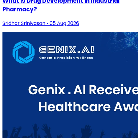
What is Drug Development in Industrial
Pharmacy?
Sridhar Srinivasan • 05 Aug 2026