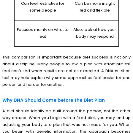
Can feel restrictive for
Can be more insight
some people
led and flexible
Focuses mainly on what to
Also, look at how your
eat
body may respond
This comparison is important because diet success is not only
about discipline. Many people follow a plan with effort but still
feel confused when results are not as expected. A DNA nutrition
test may help explain why some approaches feel easier for one
person and harder for another.
Why DNA Should Come before the Diet Plan
A diet should ideally be built around the person, not the other
way around. When you begin with a fixed diet, you may end up
adjusting your body to a plan that was not made for you. When
you begin with genetic information, the approach becomes