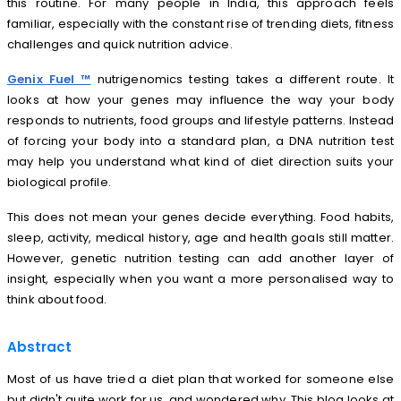
this routine. For many people in India, this approach feels
familiar, especially with the constant rise of trending diets, fitness
challenges and quick nutrition advice.
Genix Fuel ™
nutrigenomics testing takes a different route. It
looks at how your genes may influence the way your body
responds to nutrients, food groups and lifestyle patterns. Instead
of forcing your body into a standard plan, a DNA nutrition test
may help you understand what kind of diet direction suits your
biological profile.
This does not mean your genes decide everything. Food habits,
sleep, activity, medical history, age and health goals still matter.
However, genetic nutrition testing can add another layer of
insight, especially when you want a more personalised way to
think about food.
Abstract
Most of us have tried a diet plan that worked for someone else
but didn't quite work for us and wondered why. This blog looks at