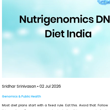
Sridhar Srinivasan • 02 Jul 2026
Genomics & Public Health
Most diet plans start with a fixed rule. Eat this. Avoid that. Follow