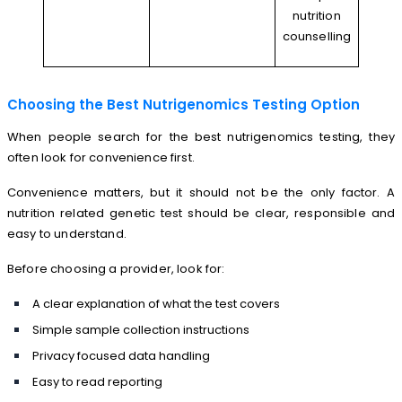
nutrition
counselling
Choosing the Best Nutrigenomics Testing Option
When people search for the best nutrigenomics testing, they
often look for convenience first.
Convenience matters, but it should not be the only factor. A
nutrition related genetic test should be clear, responsible and
easy to understand.
Before choosing a provider, look for:
A clear explanation of what the test covers
Simple sample collection instructions
Privacy focused data handling
Easy to read reporting