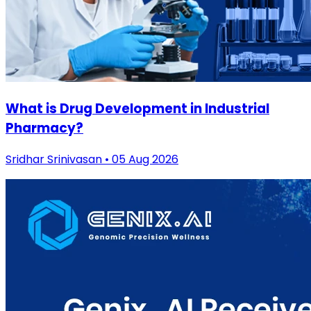
What is Drug Development in Industrial
Pharmacy?
Sridhar Srinivasan • 05 Aug 2026