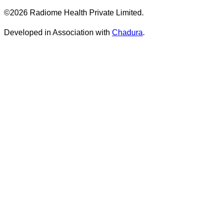
©2026 Radiome Health Private Limited.
Developed in Association with
Chadura
.