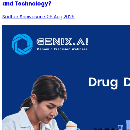
and Technology?
Sridhar Srinivasan • 06 Aug 2026