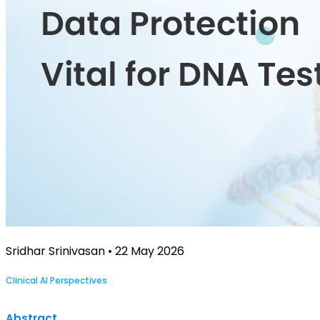
Sridhar Srinivasan • 22 May 2026
Clinical AI Perspectives
Abstract