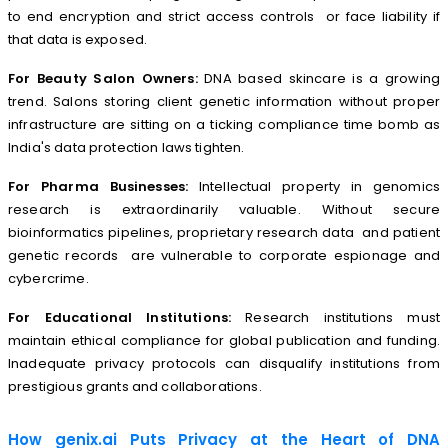
to end encryption and strict access controls or face liability if
that data is exposed.
For Beauty Salon Owners:
DNA based skincare is a growing
trend. Salons storing client genetic information without proper
infrastructure are sitting on a ticking compliance time bomb as
India's data protection laws tighten.
For Pharma Businesses:
Intellectual property in genomics
research is extraordinarily valuable. Without secure
bioinformatics pipelines, proprietary research data and patient
genetic records are vulnerable to corporate espionage and
cybercrime.
For Educational Institutions:
Research institutions must
maintain ethical compliance for global publication and funding.
Inadequate privacy protocols can disqualify institutions from
prestigious grants and collaborations.
How genix.ai Puts Privacy at the Heart of DNA