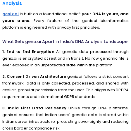
Analysis
genix.ai
is built on a foundational belief:
your DNA is yours, and
yours alone.
Every feature of the genix.ai bioinformatics
platform is engineered with privacy first principles.
What Sets genix.ai Apart in India's DNA Analysis Landscape
1. End to End Encryption
All genetic data processed through
genix.ai is encrypted at rest and in transit. No raw genomic file is
ever exposed in an unprotected state within the platform.
2. Consent Driven Architecture
genix.ai follows a strict consent
framework data is only collected, processed, and shared with
explicit, granular permission from the user. This aligns with DPDPA
requirements and international GDPR standards.
3. India First Data Residency
Unlike foreign DNA platforms,
genix.ai ensures that Indian users' genetic data is stored within
Indian server infrastructure protecting sovereignty and reducing
cross border compliance risk.