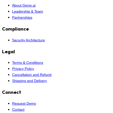
About Genix.ai
Leadership & Team
Partnerships
Compliance
Security Architecture
Legal
Terms & Conditions
Privacy Policy
Cancellation and Refund
Shipping and Delivery
Connect
Request Demo
Contact