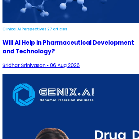
Clinical AI Perspectives
27 articles
Will AI Help in Pharmaceutical Development
and Technology?
Sridhar Srinivasan • 06 Aug 2026