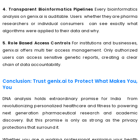
4. Transparent Bioinformatics Pipelines
Every bioinformatics
analysis on genix.ai is auditable. Users whether they are pharma
researchers or individual consumers can see exactly what
algorithms were applied to their data and why.
5. Role Based Access Controls
For institutions and businesses,
genix.ai offers multi tier access management. Only authorized
users can access sensitive genetic reports, creating a clear
chain of data accountability.
Conclusion: Trust genix.ai to Protect What Makes You,
You
DNA analysis holds extraordinary promise for India from
revolutionizing personalized healthcare and fitness to powering
next generation pharmaceutical research and academic
discovery. But this promise is only as strong as the privacy
protections that surround it.
Whether you are a working professional exploring your health