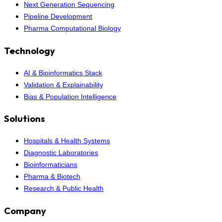
Next Generation Sequencing
Pipeline Development
Pharma Computational Biology
Technology
AI & Bioinformatics Stack
Validation & Explainability
Bias & Population Intelligence
Solutions
Hospitals & Health Systems
Diagnostic Laboratories
Bioinformaticians
Pharma & Biotech
Research & Public Health
Company