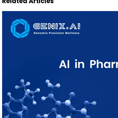
Related Articles