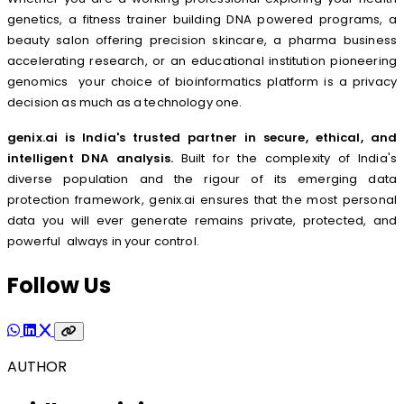
genetics, a fitness trainer building DNA powered programs, a
beauty salon offering precision skincare, a pharma business
accelerating research, or an educational institution pioneering
genomics your choice of bioinformatics platform is a privacy
decision as much as a technology one.
genix.ai is India's trusted partner in secure, ethical, and
intelligent DNA analysis.
Built for the complexity of India's
diverse population and the rigour of its emerging data
protection framework, genix.ai ensures that the most personal
data you will ever generate remains private, protected, and
powerful always in your control.
Follow Us
AUTHOR