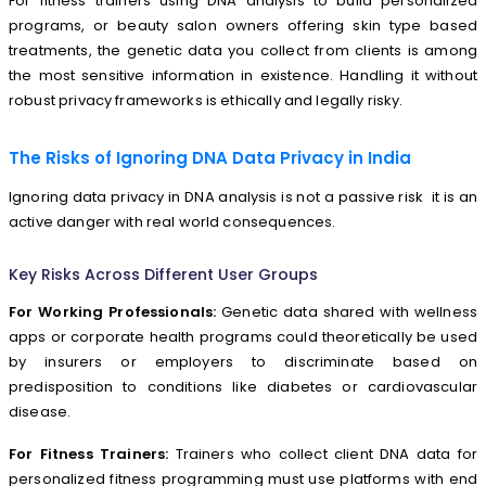
For fitness trainers using DNA analysis to build personalized
programs, or beauty salon owners offering skin type based
treatments, the genetic data you collect from clients is among
the most sensitive information in existence. Handling it without
robust privacy frameworks is ethically and legally risky.
The Risks of Ignoring DNA Data Privacy in India
Ignoring data privacy in DNA analysis is not a passive risk it is an
active danger with real world consequences.
Key Risks Across Different User Groups
For Working Professionals:
Genetic data shared with wellness
apps or corporate health programs could theoretically be used
by insurers or employers to discriminate based on
predisposition to conditions like diabetes or cardiovascular
disease.
For Fitness Trainers:
Trainers who collect client DNA data for
personalized fitness programming must use platforms with end