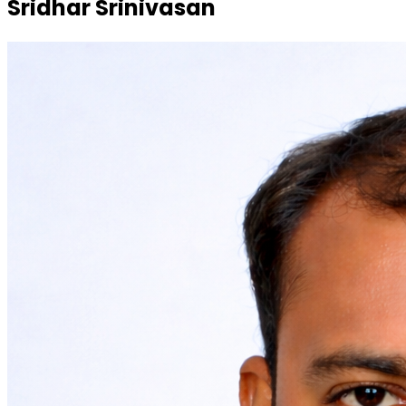
Sridhar Srinivasan