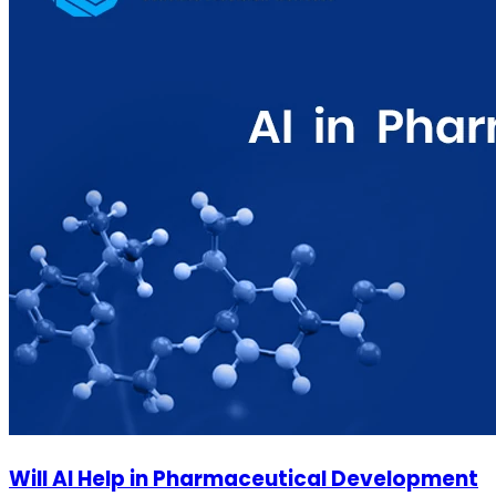
Will AI Help in Pharmaceutical Development