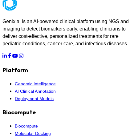
Genix.ai is an AI-powered clinical platform using NGS and
imaging to detect biomarkers early, enabling clinicians to
deliver cost-effective, personalized treatments for rare
pediatric conditions, cancer care, and infectious diseases.
Platform
Genomic Intelligence
AI Clinical Annotation
Deployment Models
Biocompute
Biocompute
Molecular Docking