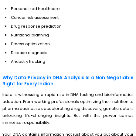
Personalized healthcare
Cancer risk assessment
Drug response prediction
Nutritional planning
Fitness optimization
Disease diagnosis
Ancestry tracking
Why Data Privacy in DNA Analysis Is a Non Negotiable
Right for Every Indian
India is witnessing a rapid rise in DNA testing and bioinformatics
adoption. From working professionals optimizing their nutrition to
pharma businesses accelerating drug discovery, genetic data is
unlocking life-changing insights. But with this power comes
immense responsibility.
Your DNA contains information not just about you but about your