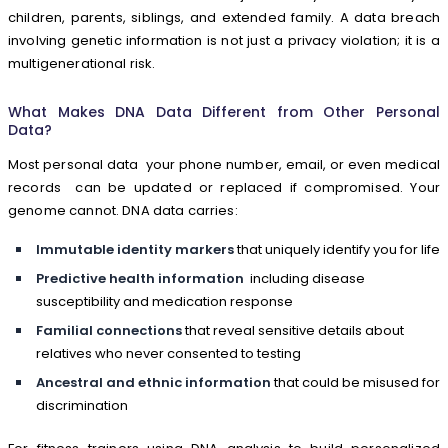
children, parents, siblings, and extended family. A data breach
involving genetic information is not just a privacy violation; it is a
multigenerational risk.
What Makes DNA Data Different from Other Personal
Data?
Most personal data your phone number, email, or even medical
records can be updated or replaced if compromised. Your
genome cannot. DNA data carries:
Immutable identity markers
that uniquely identify you for life
Predictive health information
including disease
susceptibility and medication response
Familial connections
that reveal sensitive details about
relatives who never consented to testing
Ancestral and ethnic information
that could be misused for
discrimination