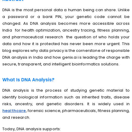
DNA is the most personal data a human being can share. Unlike
a password or a bank PIN, your genetic code cannot be
changed. As DNA analysis becomes more accessible across
India for health optimization, ancestry tracing, fitness planning,
and pharmaceutical research the question of who holds your
data and how it is protected has never been more urgent. This
blog explores why data privacy is the cornerstone of responsible
DNA analysis in India and how genix.ai is leading the charge with
secure, transparent, and intelligent bioinformatics solutions.
What Is DNA Analysis?
DNA analysis is the process of studying genetic material to
identify biological information such as inherited traits, disease
risks, ancestry, and genetic disorders. It is widely used in
healthcare
, forensic science, pharmaceuticals, fitness planning,
and research.
Today, DNA analysis supports: