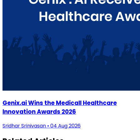
Genix.ai Wins the Medicall Healthcare
Innovation Awards 2026
Sridhar Srinivasan • 04 Aug 2026