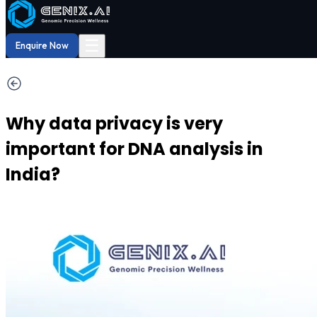
Shop
Order now
Shop our
29% OFF
DNA Reports
at Amazon.
Buy Now!
☰
Enquire Now
Why data privacy is very
important for DNA analysis in
India?