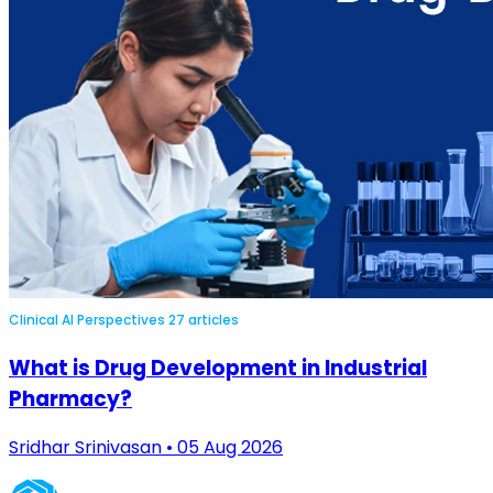
Clinical AI Perspectives
27 articles
What is Drug Development in Industrial
Pharmacy?
Sridhar Srinivasan • 05 Aug 2026