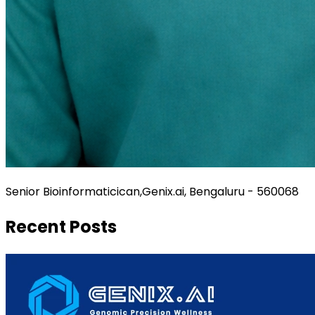
Senior Bioinformaticican,Genix.ai, Bengaluru - 560068
Recent Posts