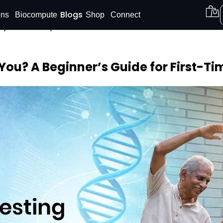
Blogs
ons
Biocompute
Shop
Connect
Shop our
DNA Reports
at Amazon.
Buy Now!
You? A Beginner’s Guide for First-Tim