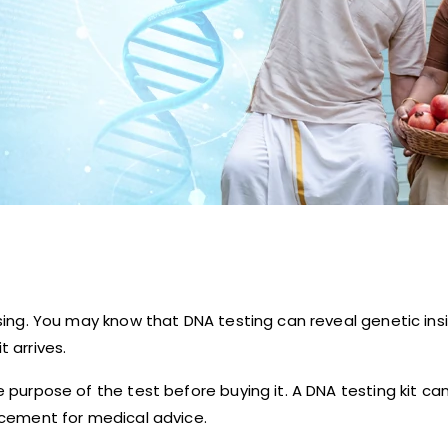
nfusing. You may know that DNA testing can reveal genetic i
t arrives.
he purpose of the test before buying it. A DNA testing kit c
lacement for medical advice.