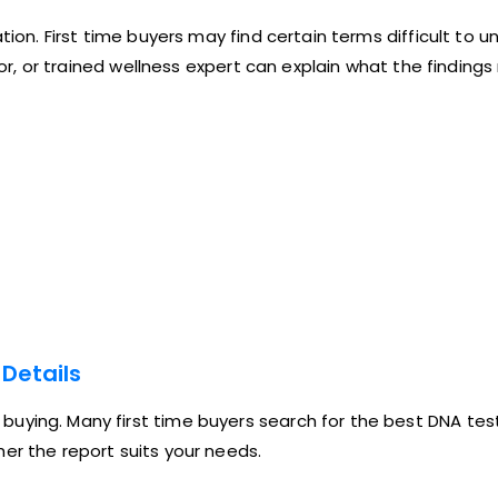
tion. First time buyers may find certain terms difficult to 
llor, or trained wellness expert can explain what the finding
Details
uying. Many first time buyers search for the best DNA test
er the report suits your needs.