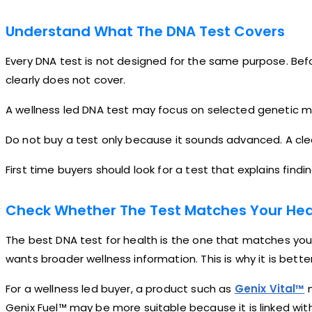
Understand What The DNA Test Covers
Every DNA test is not designed for the same purpose. Befo
clearly does not cover.
A wellness led DNA test may focus on selected genetic mar
Do not buy a test only because it sounds advanced. A clea
First time buyers should look for a test that explains fin
Check Whether The Test Matches Your Hea
The best DNA test for health is the one that matches you
wants broader wellness information. This is why it is bet
For a wellness led buyer, a product such as
Genix Vital™
m
Genix Fuel™ may be more suitable because it is linked wit