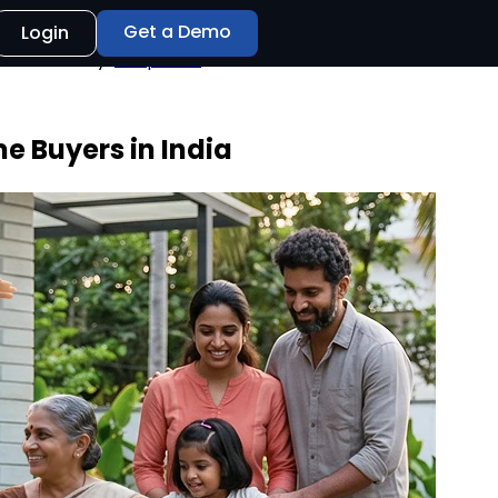
Get a Demo
Login
e Buyers in India