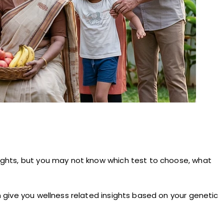
nsights, but you may not know which test to choose, what
an give you wellness related insights based on your genetic