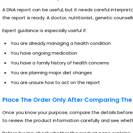
A DNA report can be useful, but it needs careful interpreta
the report is ready. A doctor, nutritionist, genetic counse
Expert guidance is especially useful if:
You are already managing a health condition
You have ongoing medication
You have a family history of health concerns
You are planning major diet changes
You are unsure how to act on the report
Place The Order Only After Comparing The 
Once you know your purpose, compare the details before b
to review the product information carefully and see wheth