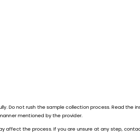
fully. Do not rush the sample collection process. Read the in
e manner mentioned by the provider.
ay affect the process. If you are unsure at any step, cont