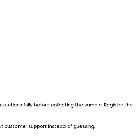
structions fully before collecting the sample. Register the
act customer support instead of guessing.