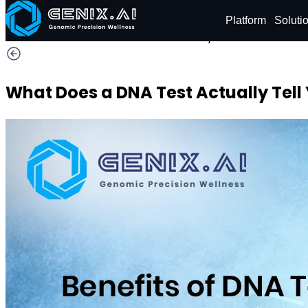
Shop
Order now
Platform
Soluti
29% OFF
What Does a DNA Test Actually Tell 