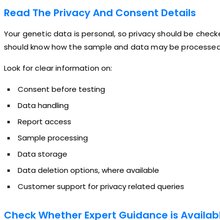
Read The Privacy And Consent Details
Your genetic data is personal, so privacy should be check
should know how the sample and data may be processed, s
Look for clear information on:
Consent before testing
Data handling
Report access
Sample processing
Data storage
Data deletion options, where available
Customer support for privacy related queries
Check Whether Expert Guidance is Availab