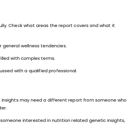
ully. Check what areas the report covers and what it
or general wellness tendencies.
filled with complex terms.
ussed with a qualified professional.
ion insights may need a different report from someone who
der.
someone interested in nutrition related genetic insights,