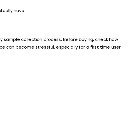
tually have.
 sample collection process. Before buying, check how
ce can become stressful, especially for a first time user.