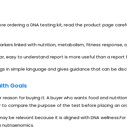
re ordering a DNA testing kit, read the product page caref
kers linked with nutrition, metabolism, fitness response, 
r, easy to understand report is more useful than a report 
dings in simple language and gives guidance that can be disc
lth Goals
r reason for buying it. A buyer who wants food and nutrit
ter to compare the purpose of the test before placing an or
ay be relevant because it is aligned with DNA wellness.For 
h nutrigenomics.