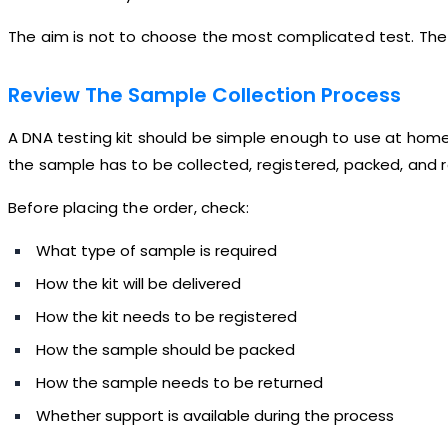
The aim is not to choose the most complicated test. The 
Review The Sample Collection Process
A DNA testing kit should be simple enough to use at hom
the sample has to be collected, registered, packed, and re
Before placing the order, check:
What type of sample is required
How the kit will be delivered
How the kit needs to be registered
How the sample should be packed
How the sample needs to be returned
Whether support is available during the process