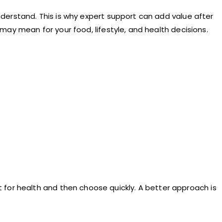
understand. This is why expert support can add value after
s may mean for your food, lifestyle, and health decisions.
 for health and then choose quickly. A better approach is