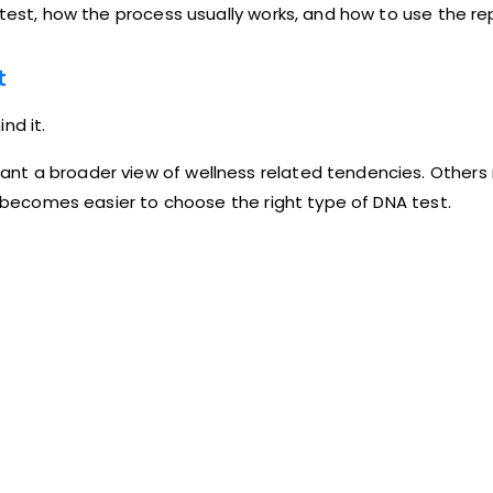
test, how the process usually works, and how to use the rep
t
nd it.
nt a broader view of wellness related tendencies. Others 
it becomes easier to choose the right type of DNA test.