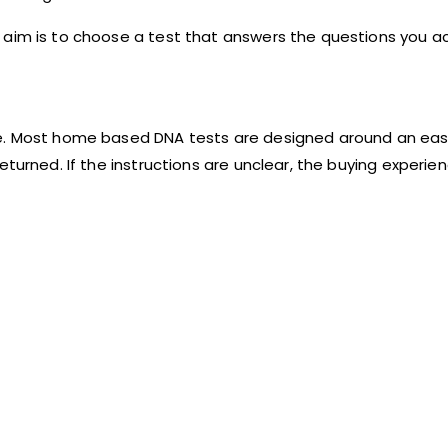
aim is to choose a test that answers the questions you ac
e. Most home based DNA tests are designed around an easy
turned. If the instructions are unclear, the buying experien