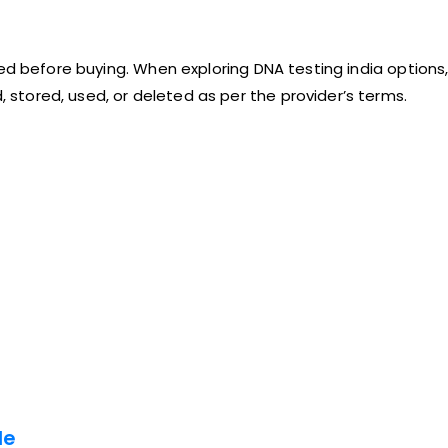
ed before buying. When exploring DNA testing india options, 
tored, used, or deleted as per the provider’s terms.
le