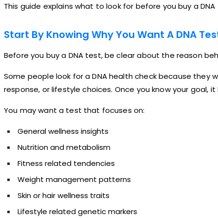
This guide explains what to look for before you buy a DNA 
Start By Knowing Why You Want A DNA Tes
Before you buy a DNA test, be clear about the reason behi
Some people look for a DNA health check because they wa
response, or lifestyle choices. Once you know your goal, 
You may want a test that focuses on:
General wellness insights
Nutrition and metabolism
Fitness related tendencies
Weight management patterns
Skin or hair wellness traits
Lifestyle related genetic markers