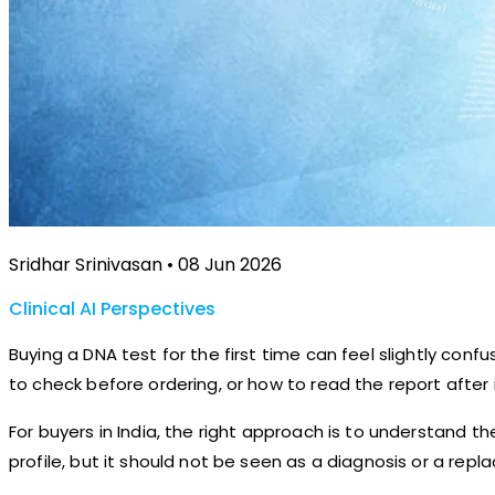
Sridhar Srinivasan • 08 Jun 2026
Clinical AI Perspectives
Buying a DNA test for the first time can feel slightly co
to check before ordering, or how to read the report after i
For buyers in India, the right approach is to understand t
profile, but it should not be seen as a diagnosis or a rep