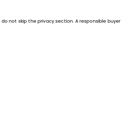
do not skip the privacy section. A responsible buyer