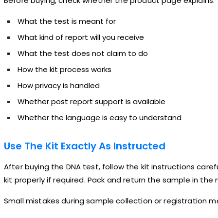
Before buying, check whether the product page explains:
What the test is meant for
What kind of report will you receive
What the test does not claim to do
How the kit process works
How privacy is handled
Whether post report support is available
Whether the language is easy to understand
Use The Kit Exactly As Instructed
After buying the DNA test, follow the kit instructions care
kit properly if required. Pack and return the sample in th
Small mistakes during sample collection or registration m