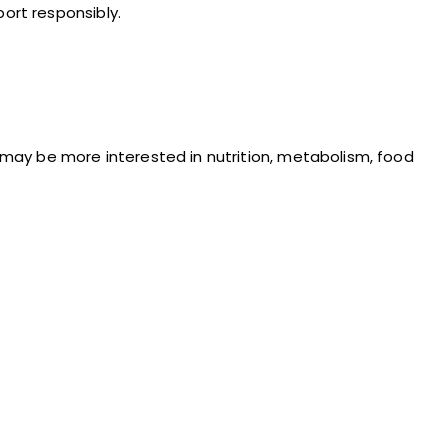
ort responsibly.
may be more interested in nutrition, metabolism, food