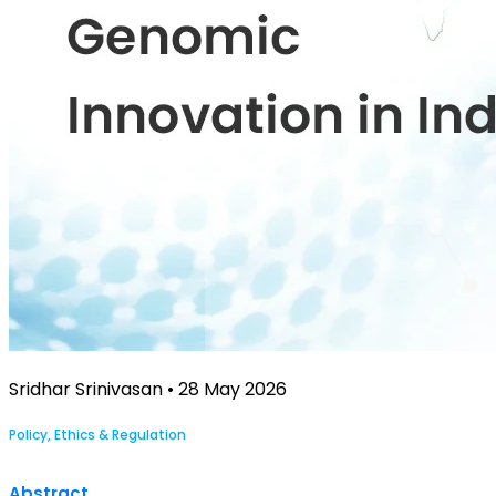
Sridhar Srinivasan • 28 May 2026
Policy, Ethics & Regulation
Abstract