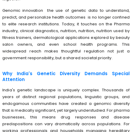
Genomic innovation the use of genetic data to understand,
predict, and personalize health outcomes is no longer confined
to elite research institutions. Today, it touches on the Pharma
industry, clinical diagnostics, nutrition, nutrition, nutrition used by
fitness trainers, dermatological applications explored by beauty
salon owners, and even school health programs. This
widespread reach makes thoughtful regulation not just a
government responsibility, but a shared societal priority.
Why India's Genetic Diversity Demands Special
Attention
India's genetic landscape is uniquely complex. Thousands of
years of distinct regional populations, linguistic groups, and
endogamous communities have created a genomic diversity
that is medically significant, yet largely understudied. For pharma
businesses, this means drug responses and disease
predispositions can vary dramatically across populations. For
working professionals and households managing hereditary