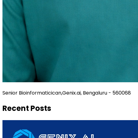
Senior Bioinformaticican,Genix.ai, Bengaluru - 560068
Recent Posts