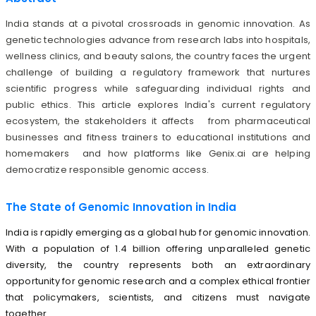
India stands at a pivotal crossroads in genomic innovation. As
genetic technologies advance from research labs into hospitals,
wellness clinics, and beauty salons, the country faces the urgent
challenge of building a regulatory framework that nurtures
scientific progress while safeguarding individual rights and
public ethics. This article explores India's current regulatory
ecosystem, the stakeholders it affects from pharmaceutical
businesses and fitness trainers to educational institutions and
homemakers and how platforms like Genix.ai are helping
democratize responsible genomic access.
The State of Genomic Innovation in India
India is rapidly emerging as a global hub for genomic innovation.
With a population of 1.4 billion offering unparalleled genetic
diversity, the country represents both an extraordinary
opportunity for genomic research and a complex ethical frontier
that policymakers, scientists, and citizens must navigate
together.