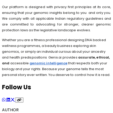
Our platform is designed with privacy first principles at its core,
ensuring that your genomic insights belong to you and only you.
We comply with all applicable Indian regulatory guidelines and
are committed to advocating for stronger, clearer genomic
protection laws as the legislative landscape evolves.
Whether you are a fitness professional designing DNA backed
wellness programmes, a beauty business exploring skin
genomics, or simply an individual curious about your ancestry
and health predispositions Genix.ai provides
accurate, ethical,
and
accessible
genomic intelligence
that respects both your
biology and your rights. Because your genome tells the most
personal story ever written. You deserve to control how it is read.
Follow Us
AUTHOR