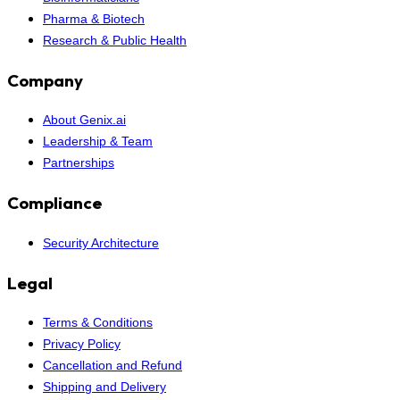
Pharma & Biotech
Research & Public Health
Company
About Genix.ai
Leadership & Team
Partnerships
Compliance
Security Architecture
Legal
Terms & Conditions
Privacy Policy
Cancellation and Refund
Shipping and Delivery