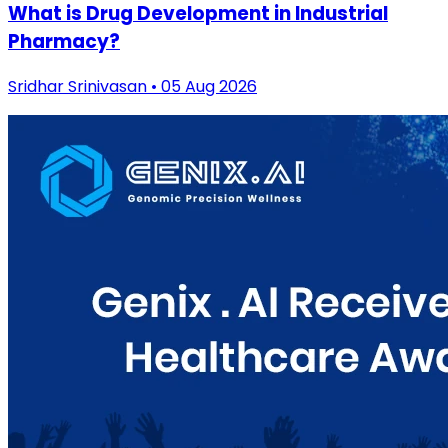
What is Drug Development in Industrial
Pharmacy?
Sridhar Srinivasan • 05 Aug 2026