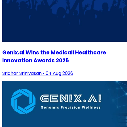
Genix.ai Wins the Medicall Healthcare
Innovation Awards 2026
Sridhar Srinivasan • 04 Aug 2026