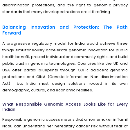
discrimination protections, and the right to genomic privacy
standards that many developed nations are still refining.
Balancing Innovation and Protection: The Path
Forward
A progressive regulatory model for India would achieve three
things simultaneously accelerate genomic innovation for public
health benefit, protect individual and community rights, and build
public trust in genomic technologies. Countries like the UK and
USA offer partial blueprints through GDPR adjacent genomic
protections and GINA (Genetic Information Non discrimination
Act) but India must design solutions rooted in its own
demographic, cultural, and economic realities.
What Responsible Genomic Access Looks Like for Every
Indian
Responsible genomic access means that a homemaker in Tamil
Nadu can understand her hereditary cancer risk without fear of