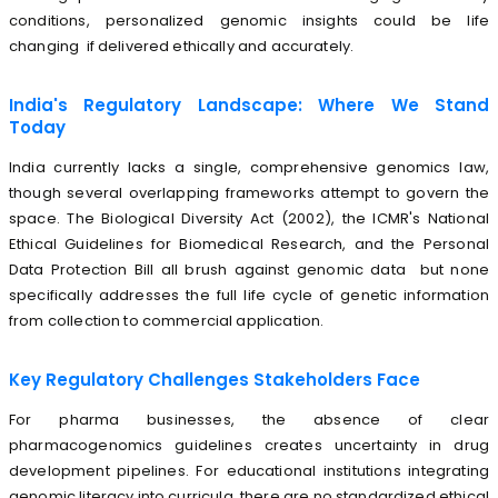
conditions, personalized genomic insights could be life
changing if delivered ethically and accurately.
India's Regulatory Landscape: Where We Stand
Today
India currently lacks a single, comprehensive genomics law,
though several overlapping frameworks attempt to govern the
space. The Biological Diversity Act (2002), the ICMR's National
Ethical Guidelines for Biomedical Research, and the Personal
Data Protection Bill all brush against genomic data but none
specifically addresses the full life cycle of genetic information
from collection to commercial application.
Key Regulatory Challenges Stakeholders Face
For pharma businesses, the absence of clear
pharmacogenomics guidelines creates uncertainty in drug
development pipelines. For educational institutions integrating
genomic literacy into curricula, there are no standardized ethical