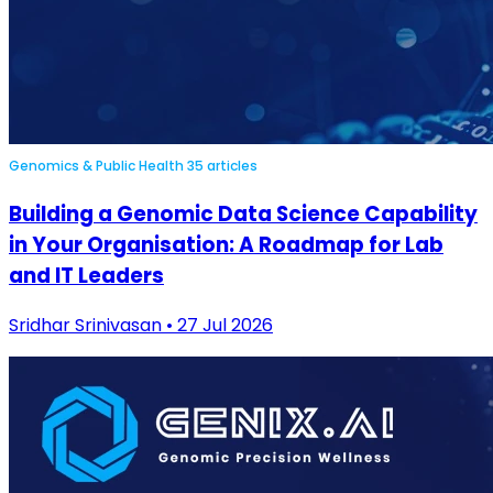
Genomics & Public Health
35 articles
Building a Genomic Data Science Capability
in Your Organisation: A Roadmap for Lab
and IT Leaders
Sridhar Srinivasan • 27 Jul 2026