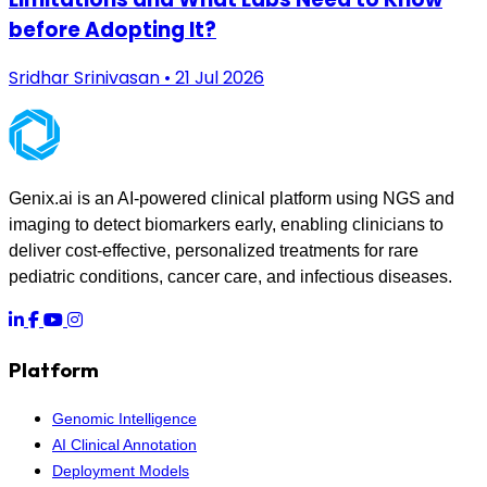
before Adopting It?
Sridhar Srinivasan • 21 Jul 2026
Genix.ai is an AI-powered clinical platform using NGS and
imaging to detect biomarkers early, enabling clinicians to
deliver cost-effective, personalized treatments for rare
pediatric conditions, cancer care, and infectious diseases.
Platform
Genomic Intelligence
AI Clinical Annotation
Deployment Models