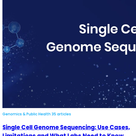
Genomics & Public Health
35 articles
Single Cell Genome Sequencing: Use Cases,
Limitations and What Labs Need to Know