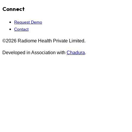
Connect
Request Demo
Contact
©2026 Radiome Health Private Limited.
Developed in Association with
Chadura
.