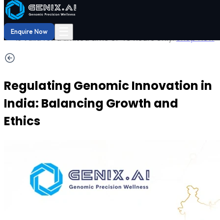
Shop
Order now
Shop our
29% OFF
DNA Reports
at Amazon.
Buy Now!
☰
Enquire Now
Regulating Genomic Innovation in
India: Balancing Growth and
Ethics