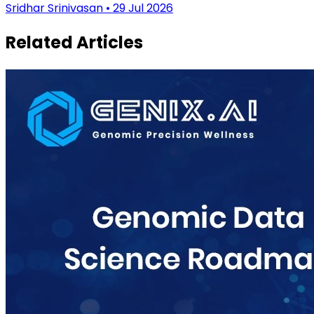
Sridhar Srinivasan • 29 Jul 2026
Related Articles