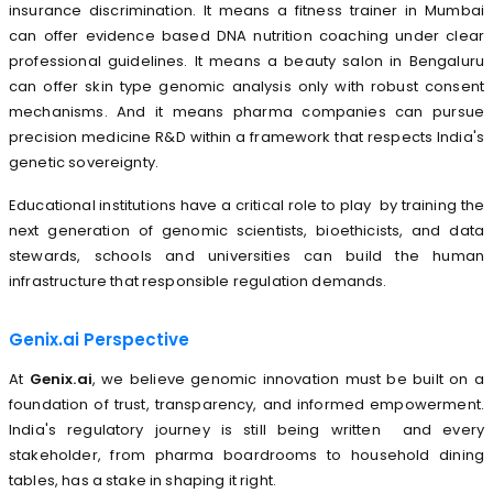
insurance discrimination. It means a fitness trainer in Mumbai
can offer evidence based DNA nutrition coaching under clear
professional guidelines. It means a beauty salon in Bengaluru
can offer skin type genomic analysis only with robust consent
mechanisms. And it means pharma companies can pursue
precision medicine R&D within a framework that respects India's
genetic sovereignty.
Educational institutions have a critical role to play by training the
next generation of genomic scientists, bioethicists, and data
stewards, schools and universities can build the human
infrastructure that responsible regulation demands.
Genix.ai Perspective
At
Genix.ai
, we believe genomic innovation must be built on a
foundation of trust, transparency, and informed empowerment.
India's regulatory journey is still being written and every
stakeholder, from pharma boardrooms to household dining
tables, has a stake in shaping it right.