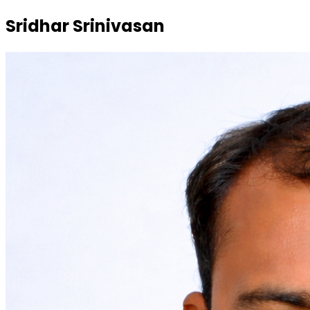
Sridhar Srinivasan