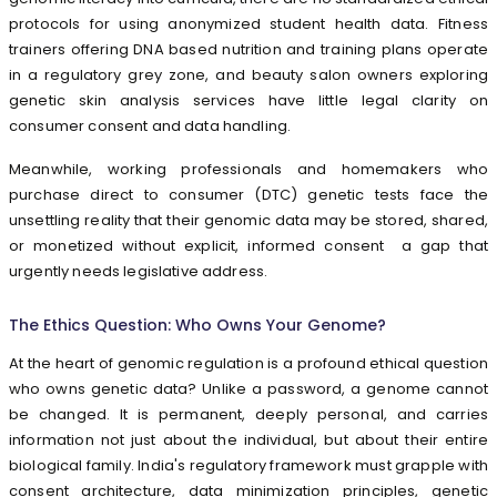
protocols for using anonymized student health data. Fitness
trainers offering DNA based nutrition and training plans operate
in a regulatory grey zone, and beauty salon owners exploring
genetic skin analysis services have little legal clarity on
consumer consent and data handling.
Meanwhile, working professionals and homemakers who
purchase direct to consumer (DTC) genetic tests face the
unsettling reality that their genomic data may be stored, shared,
or monetized without explicit, informed consent a gap that
urgently needs legislative address.
The Ethics Question: Who Owns Your Genome?
At the heart of genomic regulation is a profound ethical question
who owns genetic data? Unlike a password, a genome cannot
be changed. It is permanent, deeply personal, and carries
information not just about the individual, but about their entire
biological family. India's regulatory framework must grapple with
consent architecture, data minimization principles, genetic