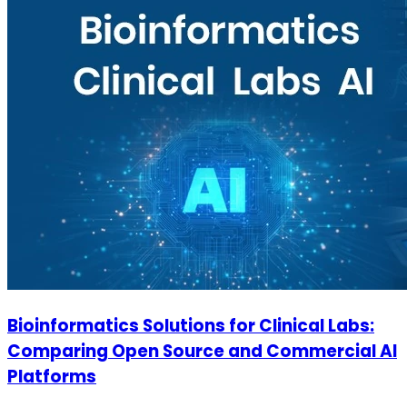
Bioinformatics Solutions for Clinical Labs:
Comparing Open Source and Commercial AI
Platforms