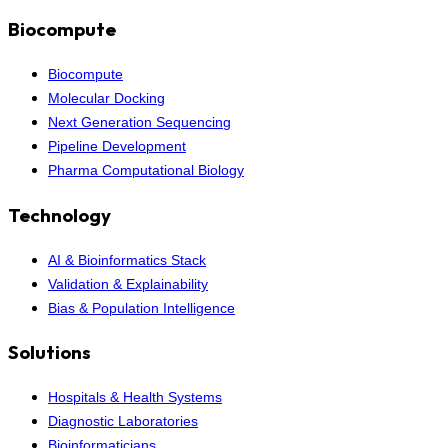
Biocompute
Biocompute
Molecular Docking
Next Generation Sequencing
Pipeline Development
Pharma Computational Biology
Technology
AI & Bioinformatics Stack
Validation & Explainability
Bias & Population Intelligence
Solutions
Hospitals & Health Systems
Diagnostic Laboratories
Bioinformaticians