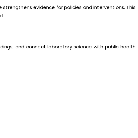
strengthens evidence for policies and interventions. This
d.
ndings, and connect laboratory science with public health