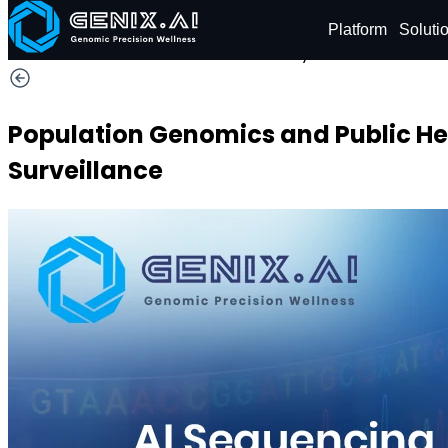
Shop
Order now
Platform
Soluti
Hurry! Save
29% OFF
Population Genomics and Public He
Surveillance