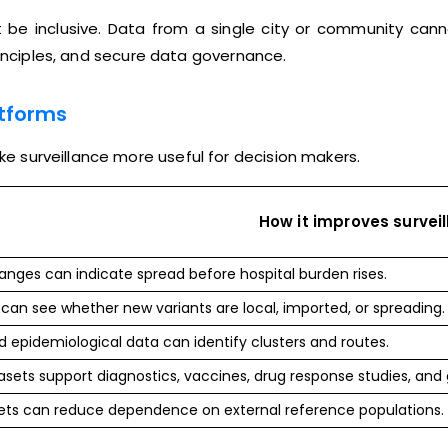
 be inclusive. Data from a single city or community cann
rinciples, and secure data governance.
atforms
 surveillance more useful for decision makers.
How it improves survei
ges can indicate spread before hospital burden rises.
can see whether new variants are local, imported, or spreading.
epidemiological data can identify clusters and routes.
sets support diagnostics, vaccines, drug response studies, and
ets can reduce dependence on external reference populations.