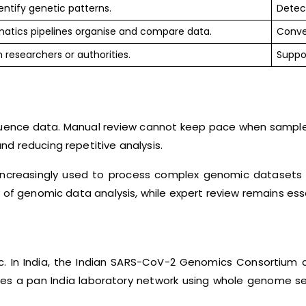
entify genetic patterns.
Detect
matics pipelines organise and compare data.
Conve
 researchers or authorities.
Suppor
nce data. Manual review cannot keep pace when samples ar
d reducing repetitive analysis.
ncreasingly used to process complex genomic datasets a
 of genomic data analysis, while expert review remains esse
c. In India, the Indian SARS-CoV-2 Genomics Consortium 
ribes a pan India laboratory network using whole genome 