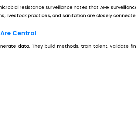
obial resistance surveillance notes that AMR surveillance 
ions, livestock practices, and sanitation are closely connecte
 Are Central
erate data. They build methods, train talent, validate fi