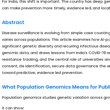
For India, this shift is important. The country has deep ge
can make prevention more timely, evidence led, and locall
Abstract
Disease surveillance is evolving from simple case counti
varies across populations. This article examines how AI-p
significant genetic diversity and recurring infectious disea
genomic data, and draws lessons from India's COVID-19 r
resistance tracking, and the central role of universities a
consent, de identification, secure data governance the ar
toward predictive, evidence led prevention.
What Population Genomics Means for Publi
Population genomics studies genetic variation across grou
It can show: