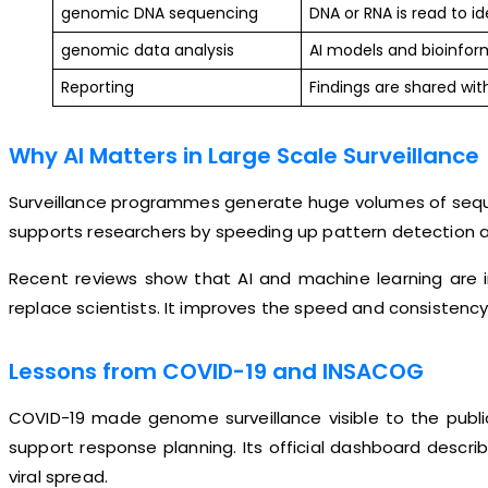
genomic DNA sequencing
DNA or RNA is read to id
genomic data analysis
AI models and bioinfor
Reporting
Findings are shared with
Why AI Matters in Large Scale Surveillance
Surveillance programmes generate huge volumes of seque
supports researchers by speeding up pattern detection an
Recent reviews show that AI and machine learning are i
replace scientists. It improves the speed and consistency
Lessons from COVID-19 and INSACOG
COVID-19 made genome surveillance visible to the publi
support response planning. Its official dashboard desc
viral spread.