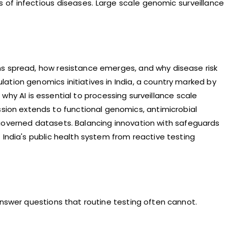
sks of infectious diseases. Large scale genomic surveillance
ns spread, how resistance emerges, and why disease risk
ation genomics initiatives in India, a country marked by
s why AI is essential to processing surveillance scale
ion extends to functional genomics, antimicrobial
ly governed datasets. Balancing innovation with safeguards
 India's public health system from reactive testing
answer questions that routine testing often cannot.