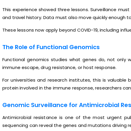
This experience showed three lessons. Surveillance must 
and travel history. Data must also move quickly enough to
These lessons now apply beyond COVID-19, including influe
The Role of Functional Genomics
Functional genomics studies what genes do, not only wh
immune escape, drug resistance, or host response.
For universities and research institutes, this is valua
protein involved in the immune response, researchers can
Genomic Surveillance for Antimicrobial Re
Antimicrobial resistance is one of the most urgent pu
sequencing can reveal the genes and mutations driving r