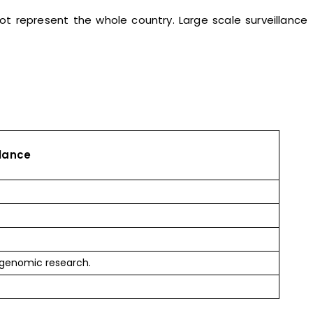
ot represent the whole country. Large scale surveillance
llance
 genomic research.