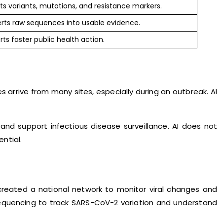
s variants, mutations, and resistance markers.
rts raw sequences into usable evidence.
ts faster public health action.
rive from many sites, especially during an outbreak. AI
nd support infectious disease surveillance. AI does not
ntial.
created a national network to monitor viral changes and
sequencing to track SARS-CoV-2 variation and understand