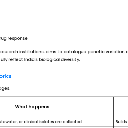
drug response.
 research institutions, aims to catalogue genetic variation
y reflect India’s biological diversity.
orks
ages.
What happens
tewater, or clinical isolates are collected.
Builds