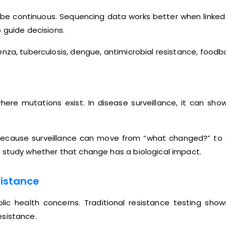
be continuous. Sequencing data works better when linked w
 guide decisions.
nza, tuberculosis, dengue, antimicrobial resistance, foodbo
ere mutations exist. In disease surveillance, it can sho
ble because surveillance can move from “what changed?” to
 study whether that change has a biological impact.
sistance
blic health concerns. Traditional resistance testing 
esistance.