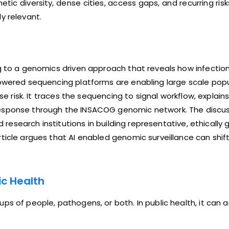
netic diversity, dense cities, access gaps, and recurring ri
y relevant.
ng to a genomics driven approach that reveals how infectio
owered sequencing platforms are enabling large scale popul
se risk. It traces the sequencing to signal workflow, explain
esponse through the INSACOG genomic network. The discuss
nd research institutions in building representative, ethical
ticle argues that AI enabled genomic surveillance can shift
c Health
ps of people, pathogens, or both. In public health, it can 