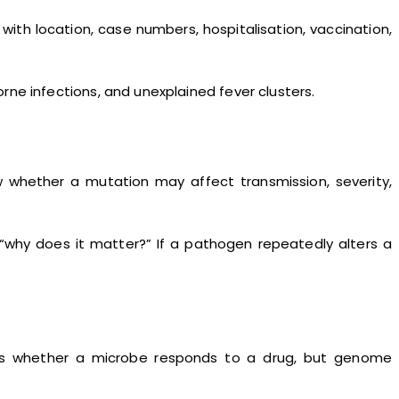
ith location, case numbers, hospitalisation, vaccination,
rne infections, and unexplained fever clusters.
w whether a mutation may affect transmission, severity,
 “why does it matter?” If a pathogen repeatedly alters a
shows whether a microbe responds to a drug, but genome