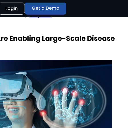
Get a Demo
Login
of 48 hours only.
Shop Now
re Enabling Large-Scale Disease