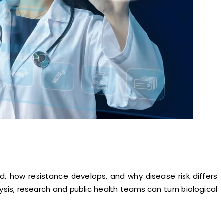
, how resistance develops, and why disease risk differs
sis, research and public health teams can turn biological