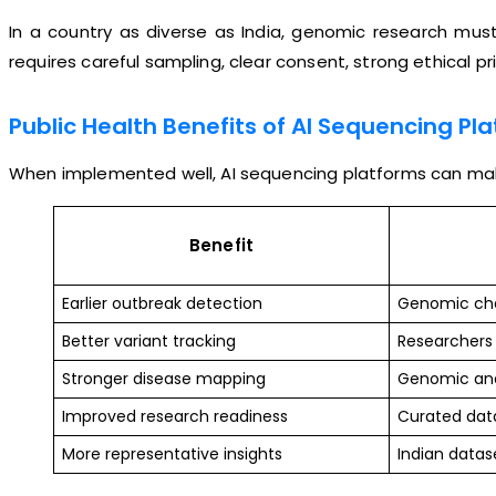
In a country as diverse as India, genomic research must
requires careful sampling, clear consent, strong ethical p
Public Health Benefits of AI Sequencing Pl
When implemented well, AI sequencing platforms can make
Benefit
Earlier outbreak detection
Genomic chan
Better variant tracking
Researchers 
Stronger disease mapping
Genomic and 
Improved research readiness
Curated data
More representative insights
Indian datas