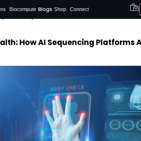
Blogs
ons
Biocompute
Shop
Connect
on your DNA report now. Offer is valid for a limited time 
Shop our
DNA Reports
at Amazon.
Buy Now!
alth: How AI Sequencing Platforms A