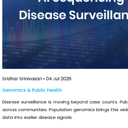
Sridhar Srinivasan • 04 Jul 2026
Genomics & Public Health
Disease surveillance is moving beyond case counts. Pub
across communities. Population genomics brings this wide
data into earlier disease signals.