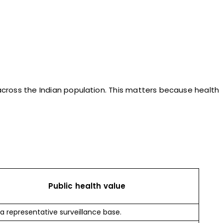
 across the Indian population. This matters because health
Public health value
 a representative surveillance base.