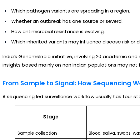
Which pathogen variants are spreading in a region.
Whether an outbreak has one source or several.
How antimicrobial resistance is evolving.
Which inherited variants may influence disease risk or 
India’s GenomeIndia initiative, involving 20 academic and
insights based mainly on non Indian populations may not full
From Sample to Signal: How Sequencing W
A sequencing led surveillance workflow usually has four st
Stage
Sample collection
Blood, saliva, swabs, was