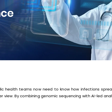
lic health teams now need to know how infections spread
r view. By combining genomic sequencing with AI-led analy