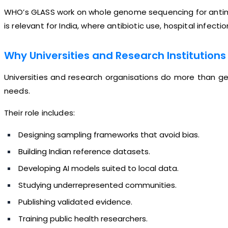
WHO’s GLASS work on whole genome sequencing for antimicr
is relevant for India, where antibiotic use, hospital infect
Why Universities and Research Institutions
Universities and research organisations do more than gen
needs.
Their role includes:
Designing sampling frameworks that avoid bias.
Building Indian reference datasets.
Developing AI models suited to local data.
Studying underrepresented communities.
Publishing validated evidence.
Training public health researchers.