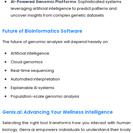
AI-Powered Genomic Platforms
: Sophisticated systems
leveraging artificial intelligence to predict patterns and
uncover insights from complex genetic datasets.
Future of Bioinformatics Software
The future of genomic analysis will depend heavily on:
Artificial intelligence
Cloud genomics
Real-time sequencing
Automated interpretation
Explainable AI systems
Population-scale genomic analysis
Genix.ai: Advancing Your Wellness Intelligence
Selecting the right tool transforms how you interact with human
biology. Genix.ai empowers individuals to understand their body