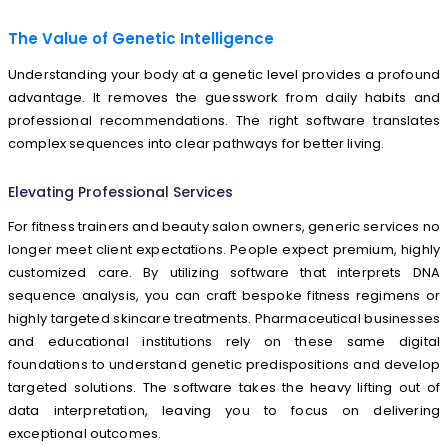
The Value of Genetic Intelligence
Understanding your body at a genetic level provides a profound
advantage. It removes the guesswork from daily habits and
professional recommendations. The right software translates
complex sequences into clear pathways for better living.
Elevating Professional Services
For fitness trainers and beauty salon owners, generic services no
longer meet client expectations. People expect premium, highly
customized care. By utilizing software that interprets DNA
sequence analysis, you can craft bespoke fitness regimens or
highly targeted skincare treatments. Pharmaceutical businesses
and educational institutions rely on these same digital
foundations to understand genetic predispositions and develop
targeted solutions. The software takes the heavy lifting out of
data interpretation, leaving you to focus on delivering
exceptional outcomes.