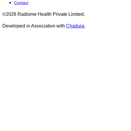
Contact
©2026 Radiome Health Private Limited.
Developed in Association with
Chadura
.