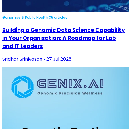
Genomics & Public Health
35 articles
Building a Genomic Data Science Capability
in Your Organisation: A Roadmap for Lab
and IT Leaders
Sridhar Srinivasan • 27 Jul 2026