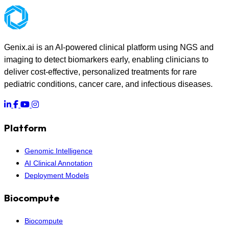
Genix.ai is an AI-powered clinical platform using NGS and
imaging to detect biomarkers early, enabling clinicians to
deliver cost-effective, personalized treatments for rare
pediatric conditions, cancer care, and infectious diseases.
Platform
Genomic Intelligence
AI Clinical Annotation
Deployment Models
Biocompute
Biocompute