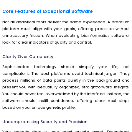
Core Features of Exceptional Software
Not all analytical tools deliver the same experience. A premium
platform must align with your goals, offering precision without
unnecessary friction. When evaluating bioinformatics software,
look for clear indicators of quality and control.
Clarity Over Complexity
Sophisticated technology should simplify your life, not
complicate it. The best platforms avoid technical jargon. They
process millions of data points quietly in the background and
present you with beautifully organized, straightforward insights.
You should never feel overwhelmed by the interface. Instead, the
software should instill confidence, offering clear next steps
based on your unique genetic profile.
Uncompromising Security and Precision
Your genetic data is your most private asset. Exceptional