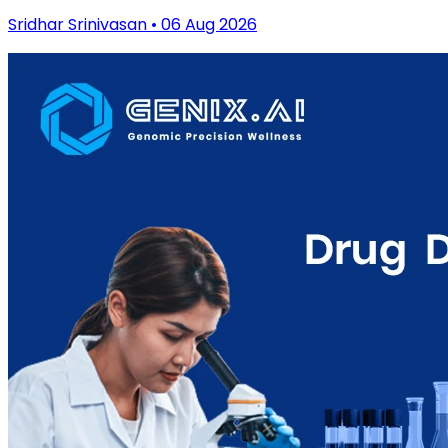
Sridhar Srinivasan • 06 Aug 2026