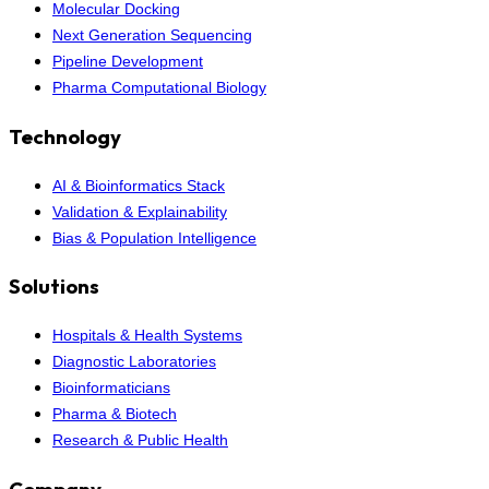
Molecular Docking
Next Generation Sequencing
Pipeline Development
Pharma Computational Biology
Technology
AI & Bioinformatics Stack
Validation & Explainability
Bias & Population Intelligence
Solutions
Hospitals & Health Systems
Diagnostic Laboratories
Bioinformaticians
Pharma & Biotech
Research & Public Health
Company