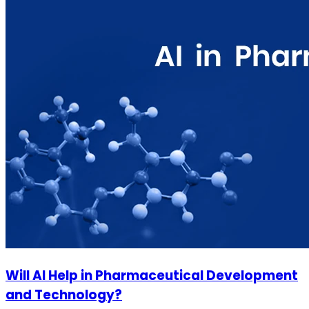
Will AI Help in Pharmaceutical Development
and Technology?