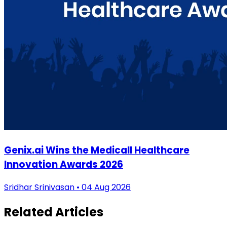
Genix.ai Wins the Medicall Healthcare
Innovation Awards 2026
Sridhar Srinivasan • 04 Aug 2026
Related Articles