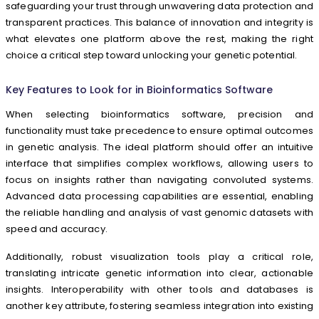
safeguarding your trust through unwavering data protection and
transparent practices. This balance of innovation and integrity is
what elevates one platform above the rest, making the right
choice a critical step toward unlocking your genetic potential.
Key Features to Look for in Bioinformatics Software
When selecting bioinformatics software, precision and
functionality must take precedence to ensure optimal outcomes
in genetic analysis. The ideal platform should offer an intuitive
interface that simplifies complex workflows, allowing users to
focus on insights rather than navigating convoluted systems.
Advanced data processing capabilities are essential, enabling
the reliable handling and analysis of vast genomic datasets with
speed and accuracy.
Additionally, robust visualization tools play a critical role,
translating intricate genetic information into clear, actionable
insights. Interoperability with other tools and databases is
another key attribute, fostering seamless integration into existing