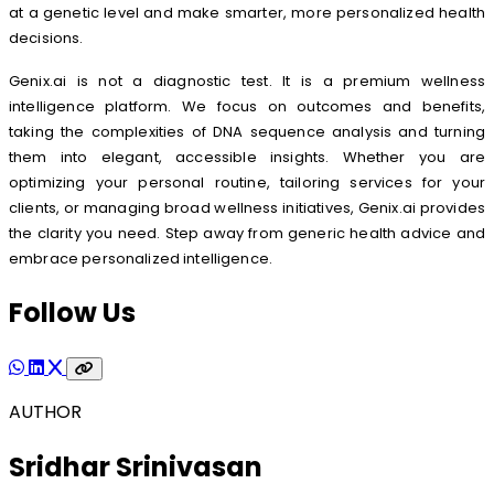
at a genetic level and make smarter, more personalized health
decisions.
Genix.ai is not a diagnostic test. It is a premium wellness
intelligence platform. We focus on outcomes and benefits,
taking the complexities of DNA sequence analysis and turning
them into elegant, accessible insights. Whether you are
optimizing your personal routine, tailoring services for your
clients, or managing broad wellness initiatives, Genix.ai provides
the clarity you need. Step away from generic health advice and
embrace personalized intelligence.
Follow Us
AUTHOR
Sridhar Srinivasan