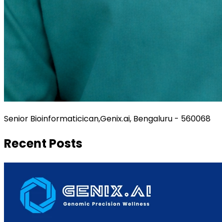
Senior Bioinformaticican,Genix.ai, Bengaluru - 560068
Recent Posts