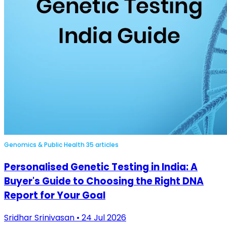
Genomics & Public Health
35 articles
Personalised Genetic Testing in India: A
Buyer's Guide to Choosing the Right DNA
Report for Your Goal
Sridhar Srinivasan • 24 Jul 2026