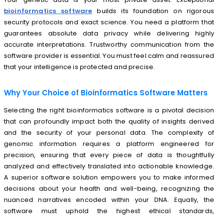
bioinformatics software
builds its foundation on rigorous
security protocols and exact science. You need a platform that
guarantees absolute data privacy while delivering highly
accurate interpretations. Trustworthy communication from the
software provider is essential. You must feel calm and reassured
that your intelligence is protected and precise.
Why Your Choice of Bioinformatics Software Matters
Selecting the right bioinformatics software is a pivotal decision
that can profoundly impact both the quality of insights derived
and the security of your personal data. The complexity of
genomic information requires a platform engineered for
precision, ensuring that every piece of data is thoughtfully
analyzed and effectively translated into actionable knowledge.
A superior software solution empowers you to make informed
decisions about your health and well-being, recognizing the
nuanced narratives encoded within your DNA. Equally, the
software must uphold the highest ethical standards,