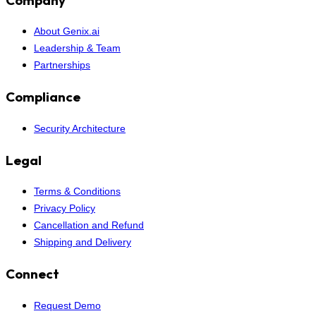
About Genix.ai
Leadership & Team
Partnerships
Compliance
Security Architecture
Legal
Terms & Conditions
Privacy Policy
Cancellation and Refund
Shipping and Delivery
Connect
Request Demo