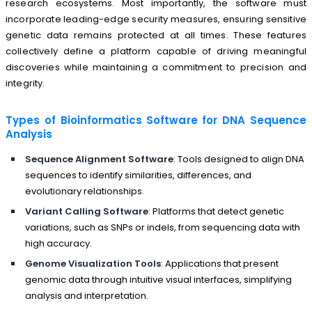
research ecosystems. Most importantly, the software must
incorporate leading-edge security measures, ensuring sensitive
genetic data remains protected at all times. These features
collectively define a platform capable of driving meaningful
discoveries while maintaining a commitment to precision and
integrity.
Types of Bioinformatics Software for DNA Sequence
Analysis
Sequence Alignment Software
: Tools designed to align DNA
sequences to identify similarities, differences, and
evolutionary relationships.
Variant Calling Software
: Platforms that detect genetic
variations, such as SNPs or indels, from sequencing data with
high accuracy.
Genome Visualization Tools
: Applications that present
genomic data through intuitive visual interfaces, simplifying
analysis and interpretation.