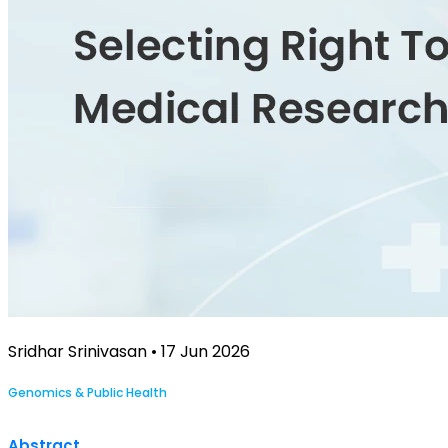
Sridhar Srinivasan • 17 Jun 2026
Genomics & Public Health
Abstract