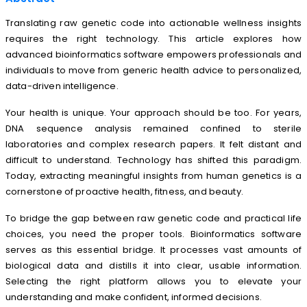
Translating raw genetic code into actionable wellness insights
requires the right technology. This article explores how
advanced bioinformatics software empowers professionals and
individuals to move from generic health advice to personalized,
data-driven intelligence.
Your health is unique. Your approach should be too. For years,
DNA sequence analysis remained confined to sterile
laboratories and complex research papers. It felt distant and
difficult to understand. Technology has shifted this paradigm.
Today, extracting meaningful insights from human genetics is a
cornerstone of proactive health, fitness, and beauty.
To bridge the gap between raw genetic code and practical life
choices, you need the proper tools. Bioinformatics software
serves as this essential bridge. It processes vast amounts of
biological data and distills it into clear, usable information.
Selecting the right platform allows you to elevate your
understanding and make confident, informed decisions.