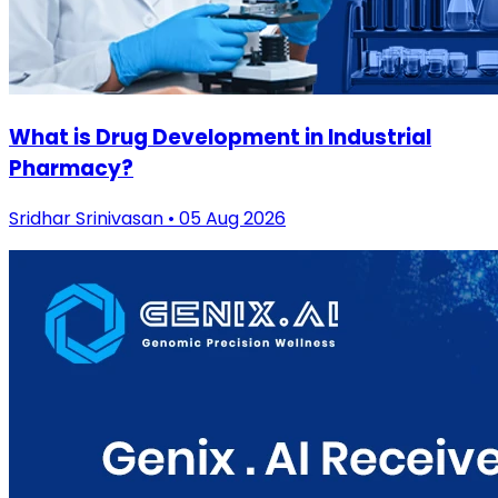
What is Drug Development in Industrial
Pharmacy?
Sridhar Srinivasan • 05 Aug 2026