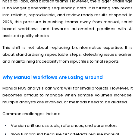
hospital labs, and biotech teams. However, the bigger challenge
is no longer generating sequencing data. It is turning raw reads
into reliable, reproducible, and review ready results at speed. In
2026, this pressure is pushing teams away from manual, script
based workflows and towards automated pipelines with AI
assisted quality checks.
This shift is not about replacing bioinformatics expertise. It is
about standardising repeatable steps, detecting issues earlier,
and maintaining traceability from input files to final reports.
Why Manual Workflows Are Losing Ground
Manual NGS analysis can work well for small projects. However, it
becomes difficult to manage when sample volumes increase,
multiple analysts are involved, or methods need to be audited.
Common challenges include:
Version drift across tools, references, and parameters
Slow turnaround because QC artefacts require manual