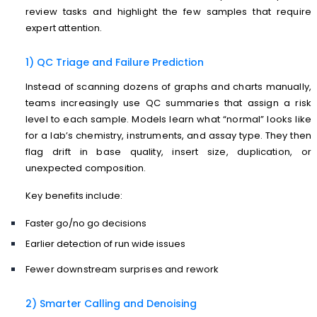
review tasks and highlight the few samples that require
expert attention.
1) QC Triage and Failure Prediction
Instead of scanning dozens of graphs and charts manually,
teams increasingly use QC summaries that assign a risk
level to each sample. Models learn what “normal” looks like
for a lab’s chemistry, instruments, and assay type. They then
flag drift in base quality, insert size, duplication, or
unexpected composition.
Key benefits include:
Faster go/no go decisions
Earlier detection of run wide issues
Fewer downstream surprises and rework
2) Smarter Calling and Denoising