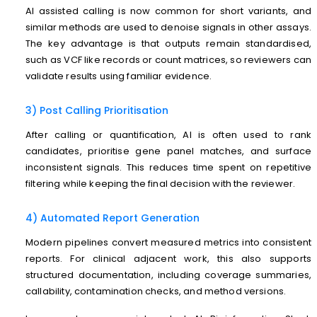
AI assisted calling is now common for short variants, and
similar methods are used to denoise signals in other assays.
The key advantage is that outputs remain standardised,
such as VCF like records or count matrices, so reviewers can
validate results using familiar evidence.
3) Post Calling Prioritisation
After calling or quantification, AI is often used to rank
candidates, prioritise gene panel matches, and surface
inconsistent signals. This reduces time spent on repetitive
filtering while keeping the final decision with the reviewer.
4) Automated Report Generation
Modern pipelines convert measured metrics into consistent
reports. For clinical adjacent work, this also supports
structured documentation, including coverage summaries,
callability, contamination checks, and method versions.