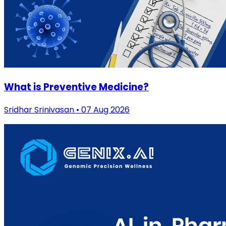
What is Preventive Medicine?
Sridhar Srinivasan • 07 Aug 2026