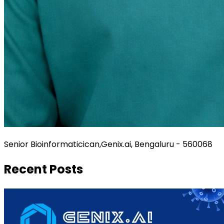
Senior Bioinformaticican,Genix.ai, Bengaluru - 560068
Recent Posts