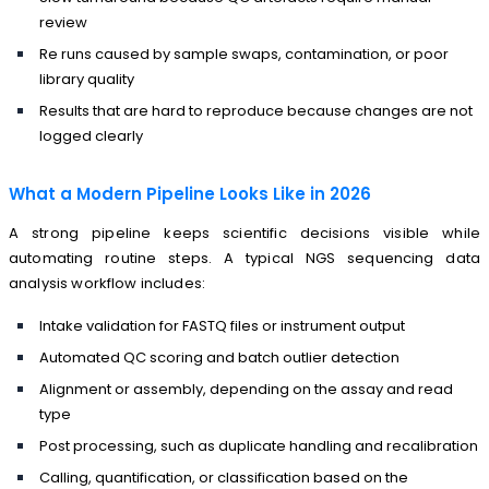
review
Re runs caused by sample swaps, contamination, or poor
library quality
Results that are hard to reproduce because changes are not
logged clearly
What a Modern Pipeline Looks Like in 2026
A strong pipeline keeps scientific decisions visible while
automating routine steps. A typical NGS sequencing data
analysis workflow includes:
Intake validation for FASTQ files or instrument output
Automated QC scoring and batch outlier detection
Alignment or assembly, depending on the assay and read
type
Post processing, such as duplicate handling and recalibration
Calling, quantification, or classification based on the