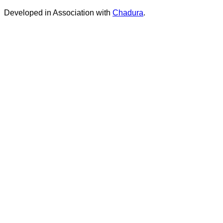
Developed in Association with
Chadura
.