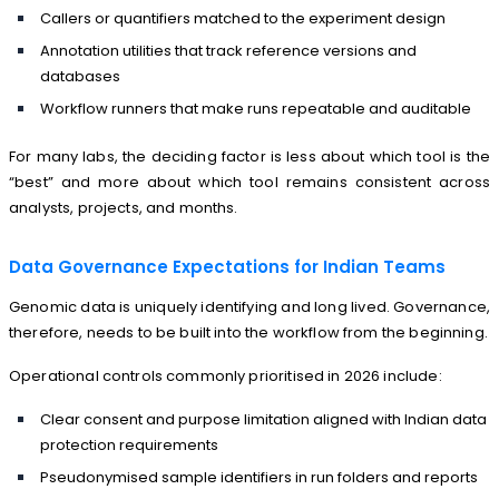
Callers or quantifiers matched to the experiment design
Annotation utilities that track reference versions and
databases
Workflow runners that make runs repeatable and auditable
For many labs, the deciding factor is less about which tool is the
“best” and more about which tool remains consistent across
analysts, projects, and months.
Data Governance Expectations for Indian Teams
Genomic data is uniquely identifying and long lived. Governance,
therefore, needs to be built into the workflow from the beginning.
Operational controls commonly prioritised in 2026 include:
Clear consent and purpose limitation aligned with Indian data
protection requirements
Pseudonymised sample identifiers in run folders and reports