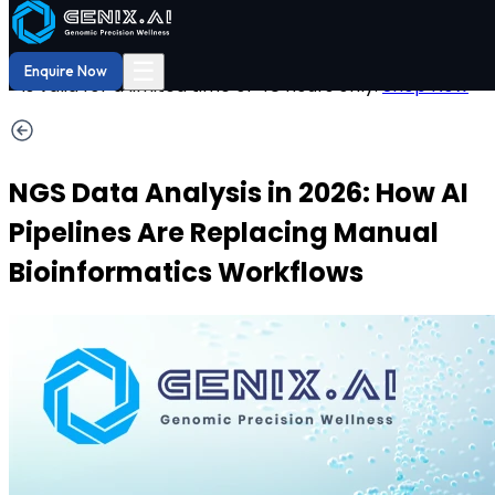
Shop
Order now
Hurry! Save
DNA Reports
29% OFF
on your DNA report now. Offer
☰
Enquire Now
is valid for a limited time of 48 hours only.
Shop Now
NGS Data Analysis in 2026: How AI
Pipelines Are Replacing Manual
Bioinformatics Workflows