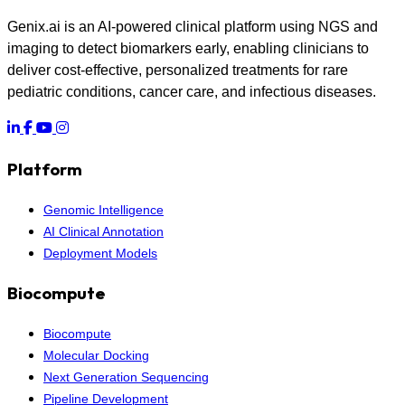
Genix.ai is an AI-powered clinical platform using NGS and
imaging to detect biomarkers early, enabling clinicians to
deliver cost-effective, personalized treatments for rare
pediatric conditions, cancer care, and infectious diseases.
Platform
Genomic Intelligence
AI Clinical Annotation
Deployment Models
Biocompute
Biocompute
Molecular Docking
Next Generation Sequencing
Pipeline Development