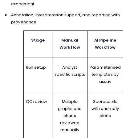
experiment
Annotation, interpretation support, and reporting with
provenance
Stage
Manual
AI Pipeline
Workflow
Workflow
Run setup
Analyst
Parameterised
specific scripts
templates by
assay
QC review
Multiple
Scorecards
graphs and
with anomaly
charts
alerts
reviewed
manually