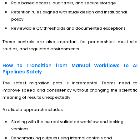
Role based access, audit trails, and secure storage
Retention rules aligned with study design and institutional
policy
Reviewable QC thresholds and documented exceptions
These controls are also important for partnerships, multi site
studies, and regulated environments.
How to Transition from Manual Workflows to AI
Pipelines Safely
The safest migration path is incremental. Teams need to
improve speed and consistency without changing the scientific
meaning of results unexpectedly.
A reliable approach includes:
Starting with the current validated workflow and locking
versions
Benchmarking outputs using internal controls and