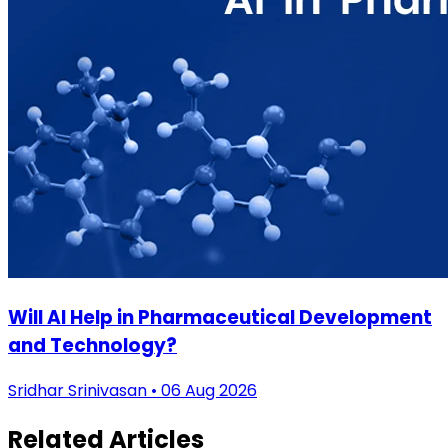
Will AI Help in Pharmaceutical Development
and Technology?
Sridhar Srinivasan • 06 Aug 2026
Related Articles