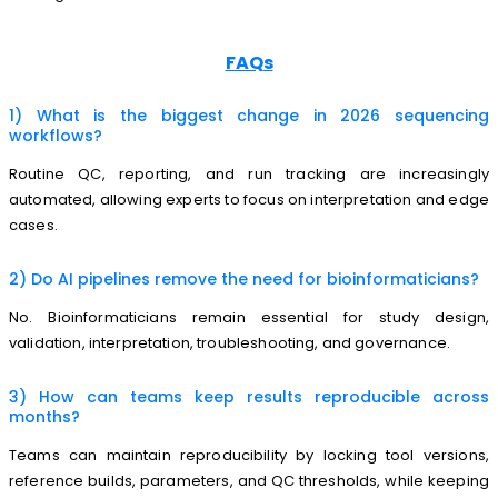
FAQs
1) What is the biggest change in 2026 sequencing
workflows?
Routine QC, reporting, and run tracking are increasingly
automated, allowing experts to focus on interpretation and edge
cases.
2) Do AI pipelines remove the need for bioinformaticians?
No. Bioinformaticians remain essential for study design,
validation, interpretation, troubleshooting, and governance.
3) How can teams keep results reproducible across
months?
Teams can maintain reproducibility by locking tool versions,
reference builds, parameters, and QC thresholds, while keeping