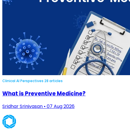
Clinical AI Perspectives
28 articles
What is Preventive Medicine?
Sridhar Srinivasan • 07 Aug 2026