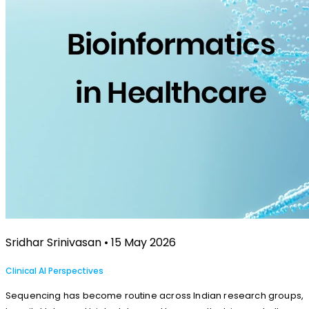
Sridhar Srinivasan • 15 May 2026
Clinical AI Perspectives
Sequencing has become routine across Indian research groups,