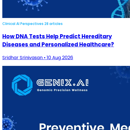
Clinical AI Perspectives
28 articles
How DNA Tests Help Predict Hereditary
Diseases and Personalized Healthcare?
Sridhar Srinivasan • 10 Aug 2026