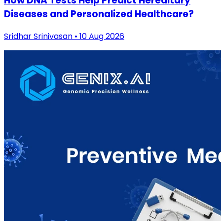
How DNA Tests Help Predict Hereditary
Diseases and Personalized Healthcare?
Sridhar Srinivasan • 10 Aug 2026