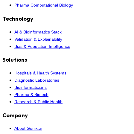
Pharma Computational Biology
Technology
AI & Bioinformatics Stack
Validation & Explainability
Bias & Population Intelligence
Solutions
Hospitals & Health Systems
Diagnostic Laboratories
Bioinformaticians
Pharma & Biotech
Research & Public Health
Company
About Genix.ai