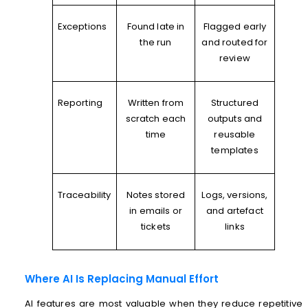
Exceptions
Found late in
Flagged early
the run
and routed for
review
Reporting
Written from
Structured
scratch each
outputs and
time
reusable
templates
Traceability
Notes stored
Logs, versions,
in emails or
and artefact
tickets
links
Where AI Is Replacing Manual Effort
AI features are most valuable when they reduce repetitive