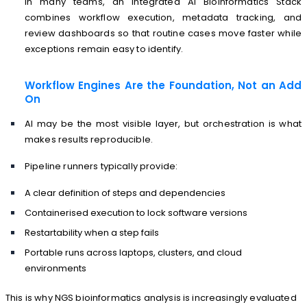
In many teams, an integrated AI Bioinformatics Stack
combines workflow execution, metadata tracking, and
review dashboards so that routine cases move faster while
exceptions remain easy to identify.
Workflow Engines Are the Foundation, Not an Add
On
AI may be the most visible layer, but orchestration is what
makes results reproducible.
Pipeline runners typically provide:
A clear definition of steps and dependencies
Containerised execution to lock software versions
Restartability when a step fails
Portable runs across laptops, clusters, and cloud
environments
This is why NGS bioinformatics analysis is increasingly evaluated