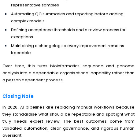
representative samples
Automating QC summaries and reporting before adding
complex models
Defining acceptance thresholds and a review process for
exceptions
Maintaining a changelog so every improvement remains
traceable
Over time, this turns bioinformatics sequence and genome
analysis into a dependable organisational capability rather than
a person dependent process.
Closing Note
In 2026, AI pipelines are replacing manual workflows because
they standardise what should be repeatable and spotlight what
truly needs expert review. The best outcomes come from
validated automation, clear governance, and rigorous human
oversight.