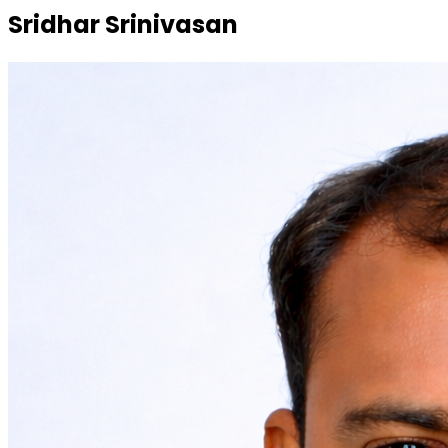
Sridhar Srinivasan