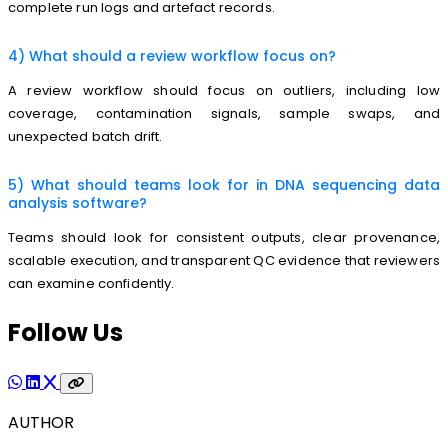
complete run logs and artefact records.
4) What should a review workflow focus on?
A review workflow should focus on outliers, including low
coverage, contamination signals, sample swaps, and
unexpected batch drift.
5) What should teams look for in DNA sequencing data
analysis software?
Teams should look for consistent outputs, clear provenance,
scalable execution, and transparent QC evidence that reviewers
can examine confidently.
Follow Us
AUTHOR