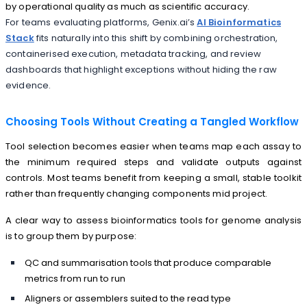
by operational quality as much as scientific accuracy.
For teams evaluating platforms, Genix.ai’s
AI Bioinformatics
Stack
fits naturally into this shift by combining orchestration,
containerised execution, metadata tracking, and review
dashboards that highlight exceptions without hiding the raw
evidence.
Choosing Tools Without Creating a Tangled Workflow
Tool selection becomes easier when teams map each assay to
the minimum required steps and validate outputs against
controls. Most teams benefit from keeping a small, stable toolkit
rather than frequently changing components mid project.
A clear way to assess bioinformatics tools for genome analysis
is to group them by purpose:
QC and summarisation tools that produce comparable
metrics from run to run
Aligners or assemblers suited to the read type