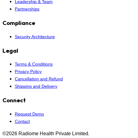
Leadership & Team
Partnerships
Compliance
Security Architecture
Legal
Terms & Conditions
Privacy Policy
Cancellation and Refund
Shipping and Delivery
Connect
Request Demo
Contact
©2026 Radiome Health Private Limited.