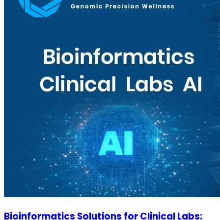
Bioinformatics Solutions for Clinical Labs: