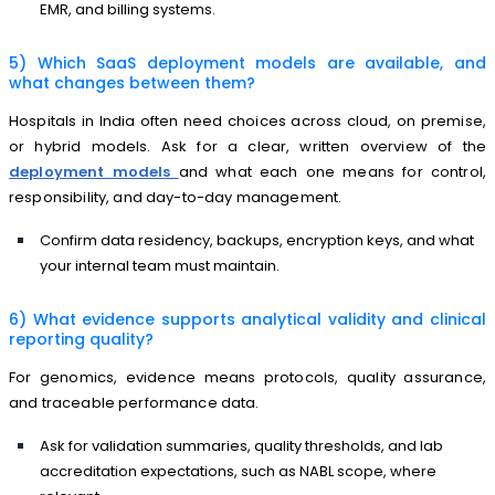
EMR, and billing systems.
5) Which SaaS deployment models are available, and
what changes between them?
Hospitals in India often need choices across cloud, on premise,
or hybrid models. Ask for a clear, written overview of the
deployment models
and what each one means for control,
responsibility, and day-to-day management.
Confirm data residency, backups, encryption keys, and what
your internal team must maintain.
6) What evidence supports analytical validity and clinical
reporting quality?
For genomics, evidence means protocols, quality assurance,
and traceable performance data.
Ask for validation summaries, quality thresholds, and lab
accreditation expectations, such as NABL scope, where