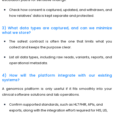
Check how consent is captured, updated, and withdrawn, and
how relatives' data is kept separate and protected.
3) What data types are captured, and can we minimize
what we store?
The safest contract is often the one that limits what you
collect and keeps the purpose clear.
List all data types, including raw reads, variants, reports, and
operational metadata.
4) How will the platform integrate with our existing
systems?
A genomics platform is only useful if it fits smoothly into your
clinical software solutions and lab operations.
Confirm supported standards, such as HL7 FHIR, APIs, and
exports, along with the integration effort required for HIS, LIS,