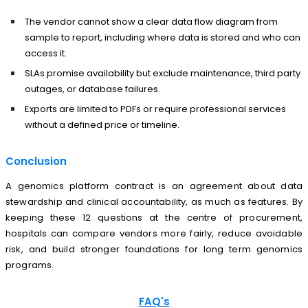
The vendor cannot show a clear data flow diagram from
sample to report, including where data is stored and who can
access it.
SLAs promise availability but exclude maintenance, third party
outages, or database failures.
Exports are limited to PDFs or require professional services
without a defined price or timeline.
Conclusion
A genomics platform contract is an agreement about data
stewardship and clinical accountability, as much as features. By
keeping these 12 questions at the centre of procurement,
hospitals can compare vendors more fairly, reduce avoidable
risk, and build stronger foundations for long term genomics
programs.
FAQ's