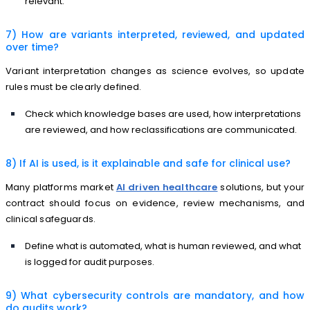
relevant.
7) How are variants interpreted, reviewed, and updated
over time?
Variant interpretation changes as science evolves, so update
rules must be clearly defined.
Check which knowledge bases are used, how interpretations
are reviewed, and how reclassifications are communicated.
8) If AI is used, is it explainable and safe for clinical use?
Many platforms market
AI driven healthcare
solutions, but your
contract should focus on evidence, review mechanisms, and
clinical safeguards.
Define what is automated, what is human reviewed, and what
is logged for audit purposes.
9) What cybersecurity controls are mandatory, and how
do audits work?