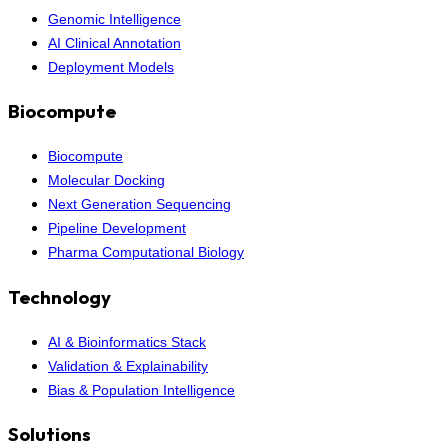
Genomic Intelligence
AI Clinical Annotation
Deployment Models
Biocompute
Biocompute
Molecular Docking
Next Generation Sequencing
Pipeline Development
Pharma Computational Biology
Technology
AI & Bioinformatics Stack
Validation & Explainability
Bias & Population Intelligence
Solutions