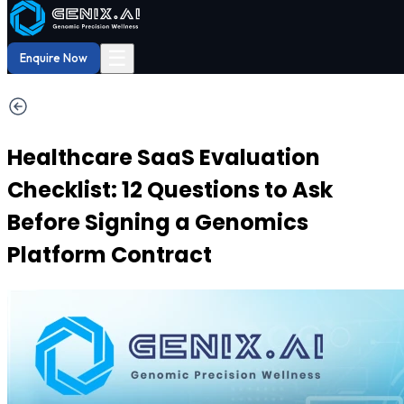
Shop
Order now
Shop our
29% OFF
DNA Reports
at Amazon.
Buy Now!
☰
Enquire Now
Healthcare SaaS Evaluation
Checklist: 12 Questions to Ask
Before Signing a Genomics
Platform Contract