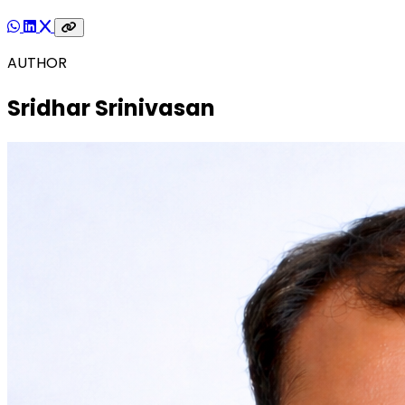
AUTHOR
Sridhar Srinivasan