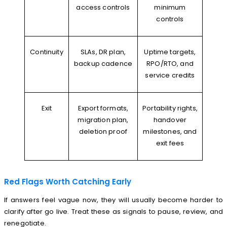
access controls
minimum
controls
Continuity
SLAs, DR plan,
Uptime targets,
backup cadence
RPO/RTO, and
service credits
Exit
Export formats,
Portability rights,
migration plan,
handover
deletion proof
milestones, and
exit fees
Red Flags Worth Catching Early
If answers feel vague now, they will usually become harder to
clarify after go live. Treat these as signals to pause, review, and
renegotiate.