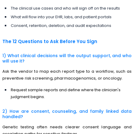
The clinical use cases and who will sign off on the results
What will flow into your EHR, labs, and patient portals
Consent, retention, deletion, and audit expectations
The 12 Questions to Ask Before You Sign
1) What clinical decisions will the output support, and who
will use it?
Ask the vendor to map each report type to a workflow, such as
preventive risk screening, pharmacogenomics, or oncology.
Request sample reports and define where the clinician's
judgment begins.
2) How are consent, counseling, and family linked data
handled?
Genetic testing often needs clearer consent language and
escalation paths for sensitive findings.