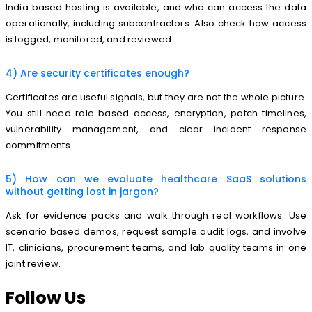
India based hosting is available, and who can access the data
operationally, including subcontractors. Also check how access
is logged, monitored, and reviewed.
4) Are security certificates enough?
Certificates are useful signals, but they are not the whole picture.
You still need role based access, encryption, patch timelines,
vulnerability management, and clear incident response
commitments.
5) How can we evaluate healthcare SaaS solutions
without getting lost in jargon?
Ask for evidence packs and walk through real workflows. Use
scenario based demos, request sample audit logs, and involve
IT, clinicians, procurement teams, and lab quality teams in one
joint review.
Follow Us