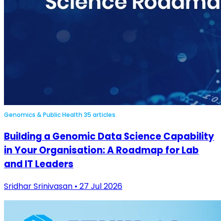
Genomics & Public Health
35 articles
Building a Genomic Data Science Capability
in Your Organisation: A Roadmap for Lab
and IT Leaders
Sridhar Srinivasan • 27 Jul 2026