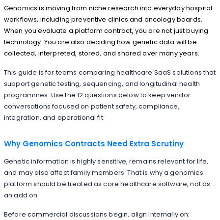
Genomics is moving from niche research into everyday hospital
workflows, including preventive clinics and oncology boards.
When you evaluate a platform contract, you are not just buying
technology. You are also deciding how genetic data will be
collected, interpreted, stored, and shared over many years.
This guide is for teams comparing healthcare SaaS solutions that
support genetic testing, sequencing, and longitudinal health
programmes. Use the 12 questions below to keep vendor
conversations focused on patient safety, compliance,
integration, and operational fit.
Why Genomics Contracts Need Extra Scrutiny
Genetic information is highly sensitive, remains relevant for life,
and may also affect family members. That is why a genomics
platform should be treated as core healthcare software, not as
an add on.
Before commercial discussions begin, align internally on: