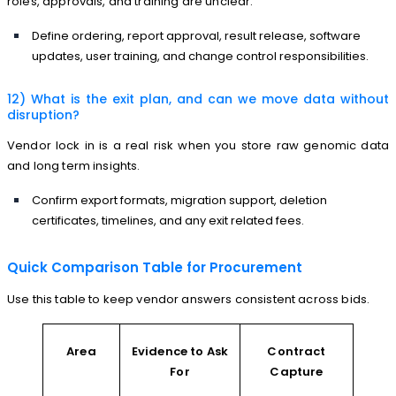
roles, approvals, and training are unclear.
Define ordering, report approval, result release, software
updates, user training, and change control responsibilities.
12) What is the exit plan, and can we move data without
disruption?
Vendor lock in is a real risk when you store raw genomic data
and long term insights.
Confirm export formats, migration support, deletion
certificates, timelines, and any exit related fees.
Quick Comparison Table for Procurement
Use this table to keep vendor answers consistent across bids.
Area
Evidence to Ask
Contract
For
Capture