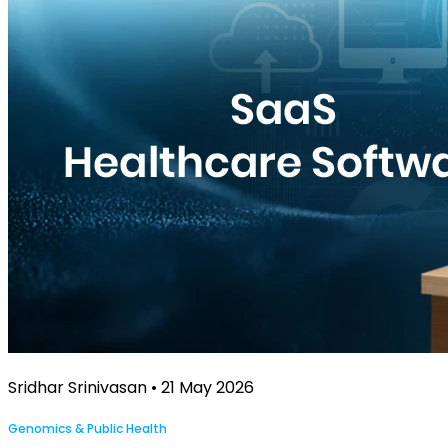
Sridhar Srinivasan • 21 May 2026
Genomics & Public Health