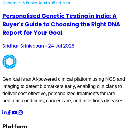
Genomics & Public Health
35 articles
Personalised Genetic Testing in India: A
Buyer's Guide to Choosing the Right DNA
Report for Your Goal
Sridhar Srinivasan • 24 Jul 2026
Genix.ai is an AI-powered clinical platform using NGS and
imaging to detect biomarkers early, enabling clinicians to
deliver cost-effective, personalized treatments for rare
pediatric conditions, cancer care, and infectious diseases.
Platform