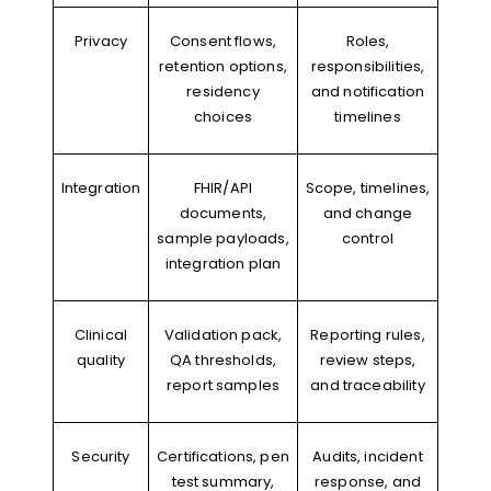
Privacy
Consent flows,
Roles,
retention options,
responsibilities,
residency
and notification
choices
timelines
Integration
FHIR/API
Scope, timelines,
documents,
and change
sample payloads,
control
integration plan
Clinical
Validation pack,
Reporting rules,
quality
QA thresholds,
review steps,
report samples
and traceability
Security
Certifications, pen
Audits, incident
test summary,
response, and