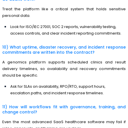
Treat the platform like a critical system that holds sensitive
personal data.
Look for ISO/IEC 27001, SOC 2 reports, vulnerability testing,
access controls, and clear incident reporting commitments.
10) What uptime, disaster recovery, and incident response
commitments are written into the contract?
A genomics platform supports scheduled clinics and result
delivery timelines, so availability and recovery commitments
should be specific.
Ask for SLAs on availability, RPO/RTO, support hours,
escalation paths, and incident response timelines.
11) How will workflows fit with governance, training, and
change control?
Even the most advanced SaaS healthcare software may fail if