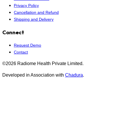
Privacy Policy
Cancellation and Refund
Shipping and Delivery
Connect
Request Demo
Contact
©2026 Radiome Health Private Limited.
Developed in Association with
Chadura
.