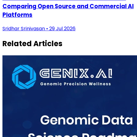
Comparing Open Source and Commercial AI
Platforms
Sridhar Srinivasan • 29 Jul 2026
Related Articles