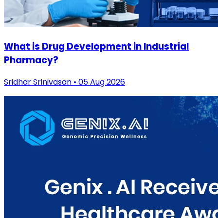
What is Drug Development in Industrial
Pharmacy?
Sridhar Srinivasan • 05 Aug 2026