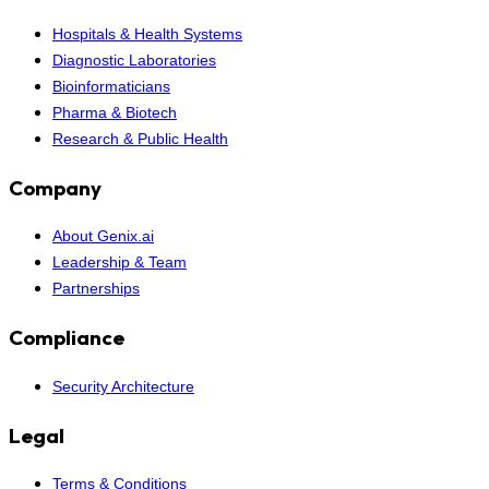
Hospitals & Health Systems
Diagnostic Laboratories
Bioinformaticians
Pharma & Biotech
Research & Public Health
Company
About Genix.ai
Leadership & Team
Partnerships
Compliance
Security Architecture
Legal
Terms & Conditions