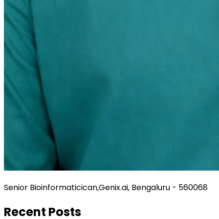
Senior Bioinformaticican,Genix.ai, Bengaluru - 560068
Recent Posts