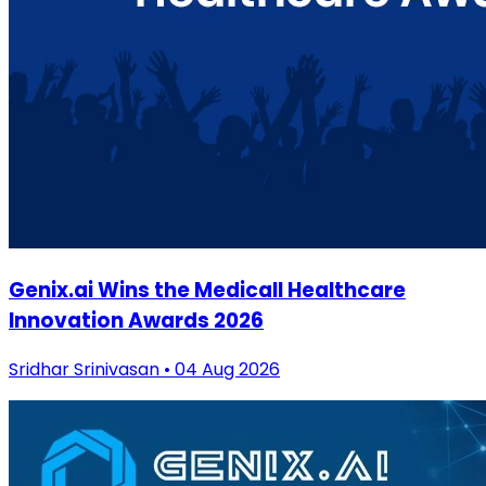
Genix.ai Wins the Medicall Healthcare
Innovation Awards 2026
Sridhar Srinivasan • 04 Aug 2026