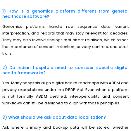
1) How is a genomics platform different from general
healthcare software?
Genomics platforms handle raw sequence data, variant
interpretation, and reports that may stay relevant for decades.
They may also involve findings that affect relatives, which raises
the importance of consent, retention, privacy controls, and audit
trails.
2) Do Indian hospitals need to consider specific digital
health frameworks?
Yes. Many hospitals align digital health roadmaps with ABDM and
privacy expectations under the DPDP Act. Even when a platform
is not formally ABDM certified, interoperability and consent
workflows can still be designed to align with those principles.
3) What should we ask about data localization?
Ask where primary and backup data will be stored, whether