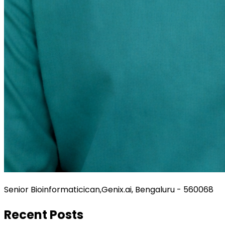
Senior Bioinformaticican,Genix.ai, Bengaluru - 560068
Recent Posts