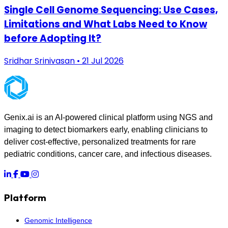
Single Cell Genome Sequencing: Use Cases,
Limitations and What Labs Need to Know
before Adopting It?
Sridhar Srinivasan • 21 Jul 2026
Genix.ai is an AI-powered clinical platform using NGS and
imaging to detect biomarkers early, enabling clinicians to
deliver cost-effective, personalized treatments for rare
pediatric conditions, cancer care, and infectious diseases.
Platform
Genomic Intelligence