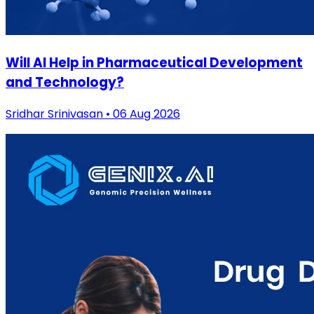
Will AI Help in Pharmaceutical Development
and Technology?
Sridhar Srinivasan • 06 Aug 2026