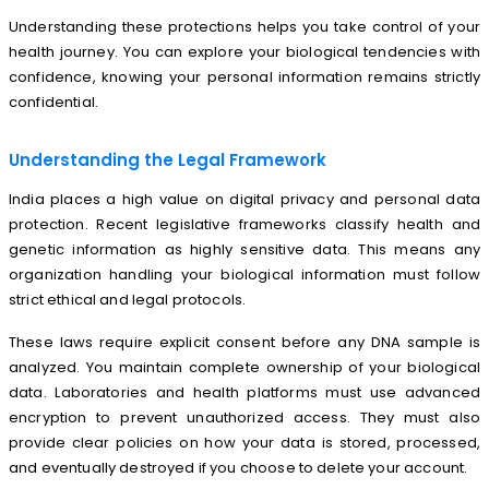
Understanding these protections helps you take control of your
health journey. You can explore your biological tendencies with
confidence, knowing your personal information remains strictly
confidential.
Understanding the Legal Framework
India places a high value on digital privacy and personal data
protection. Recent legislative frameworks classify health and
genetic information as highly sensitive data. This means any
organization handling your biological information must follow
strict ethical and legal protocols.
These laws require explicit consent before any DNA sample is
analyzed. You maintain complete ownership of your biological
data. Laboratories and health platforms must use advanced
encryption to prevent unauthorized access. They must also
provide clear policies on how your data is stored, processed,
and eventually destroyed if you choose to delete your account.