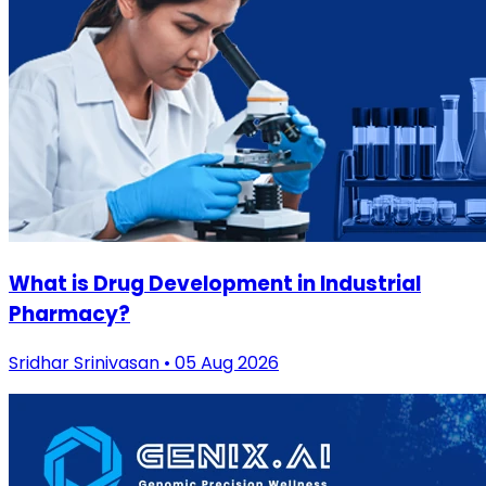
What is Drug Development in Industrial
Pharmacy?
Sridhar Srinivasan • 05 Aug 2026