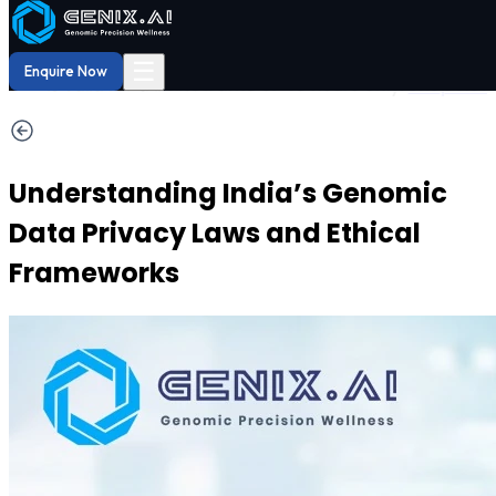
Shop
Order now
Shop our
29% OFF
DNA Reports
at Amazon.
Buy Now!
☰
Enquire Now
Understanding India’s Genomic
Data Privacy Laws and Ethical
Frameworks