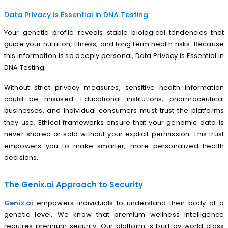
Data Privacy is Essential in DNA Testing
Your genetic profile reveals stable biological tendencies that
guide your nutrition, fitness, and long term health risks. Because
this information is so deeply personal, Data Privacy is Essential in
DNA Testing.
Without strict privacy measures, sensitive health information
could be misused. Educational institutions, pharmaceutical
businesses, and individual consumers must trust the platforms
they use. Ethical frameworks ensure that your genomic data is
never shared or sold without your explicit permission. This trust
empowers you to make smarter, more personalized health
decisions.
The Genix.ai Approach to Security
Genix.ai
empowers individuals to understand their body at a
genetic level. We know that premium wellness intelligence
requires premium security. Our platform is built by world class