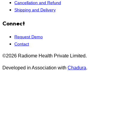
Cancellation and Refund
Shipping and Delivery
Connect
Request Demo
Contact
©2026 Radiome Health Private Limited.
Developed in Association with
Chadura
.