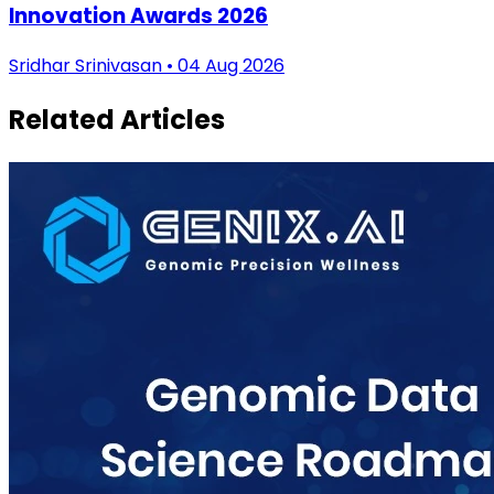
Innovation Awards 2026
Sridhar Srinivasan • 04 Aug 2026
Related Articles