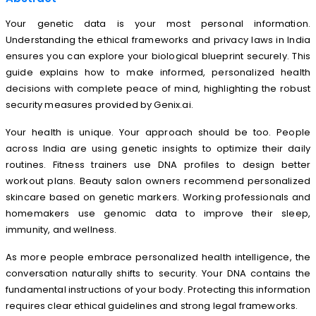
Your
genetic data
is your most personal information.
Understanding the ethical frameworks and privacy laws in India
ensures you can explore your biological blueprint securely. This
guide explains how to make informed, personalized health
decisions with complete peace of mind, highlighting the robust
security measures provided by Genix.ai.
Your health is unique. Your approach should be too. People
across India are using genetic insights to optimize their daily
routines. Fitness trainers use DNA profiles to design better
workout plans. Beauty salon owners recommend personalized
skincare based on genetic markers. Working professionals and
homemakers use genomic data to improve their sleep,
immunity, and wellness.
As more people embrace personalized health intelligence, the
conversation naturally shifts to security. Your DNA contains the
fundamental instructions of your body. Protecting this information
requires clear ethical guidelines and strong legal frameworks.