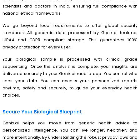
scientists and doctors in India, ensuring full compliance with
national ethical frameworks.
We go beyond local requirements to offer global security
standards. All genomic data processed by Genix.ai features
HIPAA and GDPR compliant storage. This guarantees 100%
privacy protection for every user.
Your biological sample is processed with clinical grade
sequencing. Once the analysis is complete, your insights are
delivered securely to your Genix.ai mobile app. You control who
sees your data. You can access your personalized reports
anytime, safely and securely, to guide your everyday health
choices.
Secure Your Biological Blueprint
Genix.ai helps you move from generic health advice to
personalized intelligence. You can live longer, healthier, and
more intentionally. By understanding the robust privacy laws and