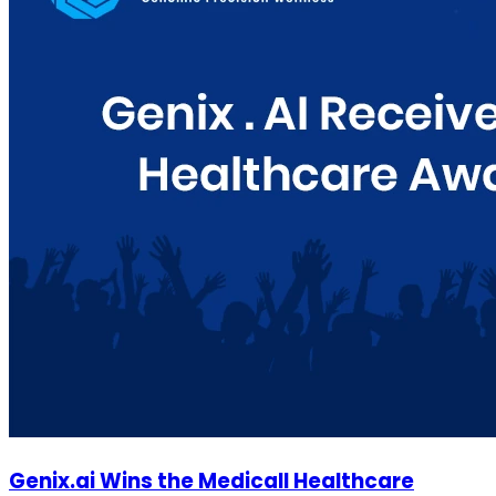
Genix.ai Wins the Medicall Healthcare