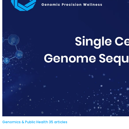
Genomics & Public Health
35 articles