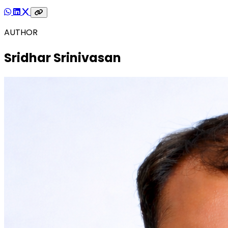
AUTHOR
Sridhar Srinivasan