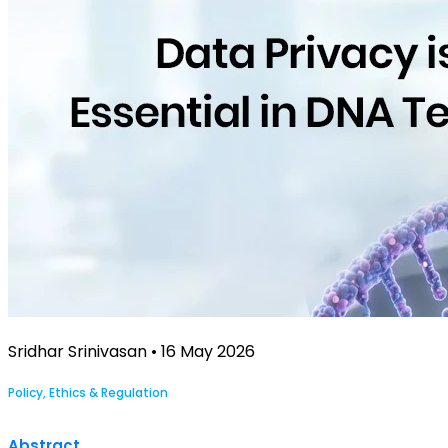
Sridhar Srinivasan • 16 May 2026
Policy, Ethics & Regulation
Abstract