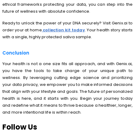
ethical frameworks protecting your data, you can step into the
future of wellness with absolute confidence.
Ready to unlock the power of your DNA securely? Visit Genix.ai to
order your at home
collection kit today
. Your health story starts
with a single, highly protected saliva sample.
Conclusion
Your health is not a one size fits all approach, and with Genix.ai,
you have the tools to take charge of your unique path to
wellness. By leveraging cutting edge science and prioritizing
your data privacy, we empower you to make informed decisions
that align with your lifestyle and goals. The future of personalized
health is here, and it starts with you. Begin your journey today
and redefine what it means to thrive because a healthier, longer,
and more intentional life is within reach.
Follow Us