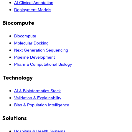
AI Clinical Annotation
Deployment Models
Biocompute
Biocompute
Molecular Docking
Next Generation Sequencing
Pipeline Development
Pharma Computational Biology
Technology
AI & Bioinformatics Stack
Validation & Explainability
Bias & Population Intelligence
Solutions
Hospitals & Health Systems