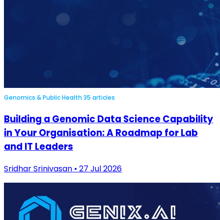
Genomics & Public Health
35 articles
Building a Genomic Data Science Capability
in Your Organisation: A Roadmap for Lab
and IT Leaders
Sridhar Srinivasan • 27 Jul 2026