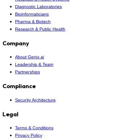
Diagnostic Laboratories
Bioinformaticians
Pharma & Biotech
Research & Public Health
Company
About Genix.ai
Leadership & Team
Partnerships
Compliance
Security Architecture
Legal
Terms & Conditions
Privacy Policy